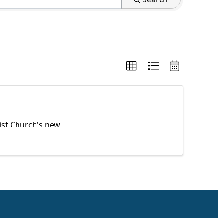
ist Church's new