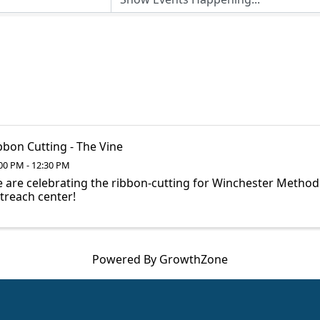
bbon Cutting - The Vine
00 PM - 12:30 PM
 are celebrating the ribbon-cutting for Winchester Method
treach center!
Powered By
GrowthZone