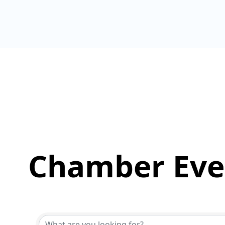
Chamber Eve