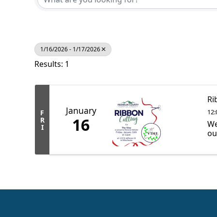
1/16/2026 - 1/17/2026
Results: 1
Ri
January
12:
F
16
R
We
I
ou