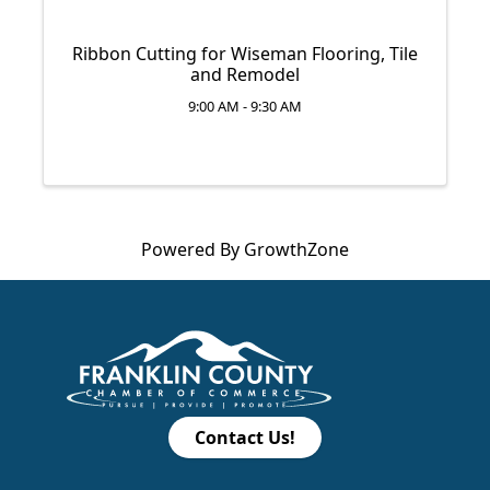
Ribbon Cutting for Wiseman Flooring, Tile
and Remodel
9:00 AM - 9:30 AM
Powered By
GrowthZone
Contact Us!