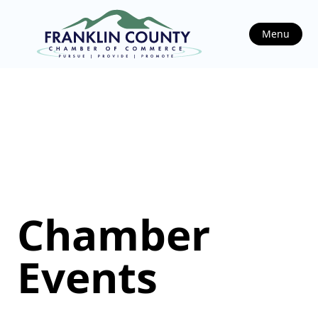
Menu
Chamber
Events