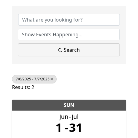
Search
7/6/2025 - 7/7/2025
Results: 2
SUN
Jun
Jul
1
31