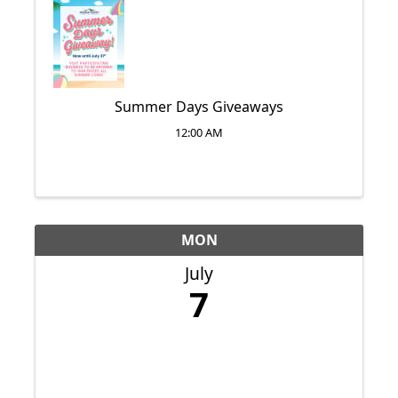
Summer Days Giveaways
12:00 AM
MON
July
7