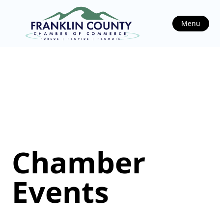
Menu
Chamber
Events