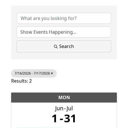
Search
7/16/2026 - 7/17/2026
Results: 2
MON
Jun
Jul
1
31