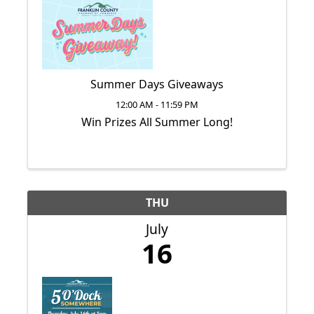
Summer Days Giveaways
12:00 AM - 11:59 PM
Win Prizes All Summer Long!
THU
July
16