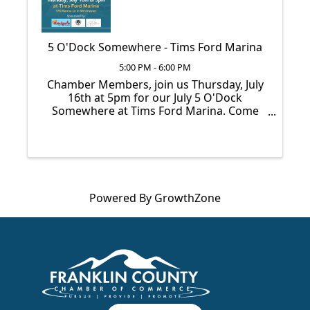
5 O'Dock Somewhere - Tims Ford Marina
5:00 PM - 6:00 PM
Chamber Members, join us Thursday, July
16th at 5pm for our July 5 O'Dock
Somewhere at Tims Ford Marina. Come
network, grab some free food & drinks,
and enjoy the summer evening on the
dock. We can’t wait to see you there!
Powered By
GrowthZone