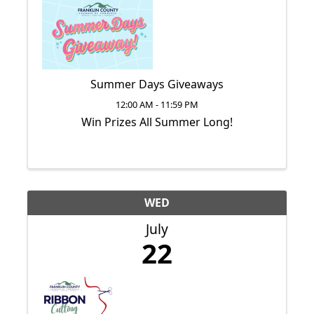
Summer Days Giveaways
12:00 AM - 11:59 PM
Win Prizes All Summer Long!
WED
July
22