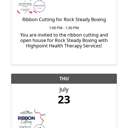
Ribbon Cutting for Rock Steady Boxing
1:00 PM - 1:30 PM
You are invited to the ribbon cutting and
open house for Rock Steady Boxing with
Highpoint Health Therapy Services!
THU
July
23