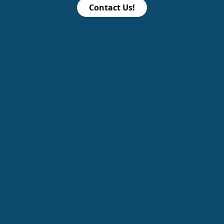
Contact Us!