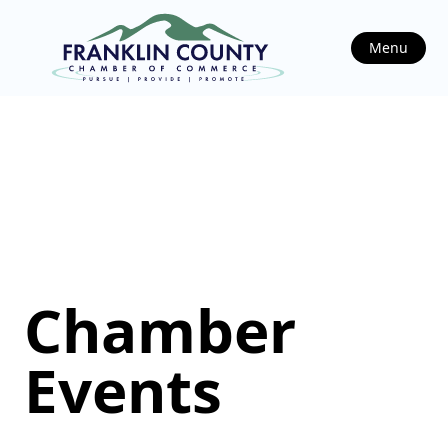
Menu
Chamber
Events