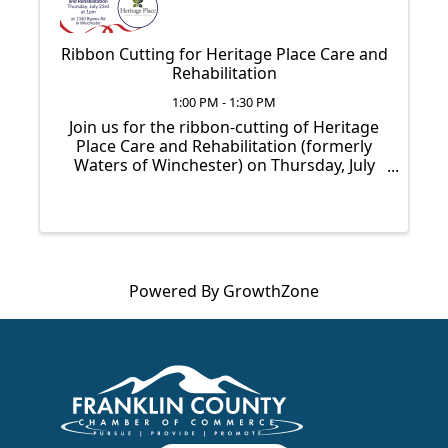
Ribbon Cutting for Heritage Place Care and
Rehabilitation
1:00 PM - 1:30 PM
Join us for the ribbon-cutting of Heritage
Place Care and Rehabilitation (formerly
Waters of Winchester) on Thursday, July
23rd at 1pm.
Powered By
GrowthZone