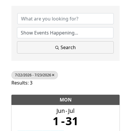
Search
7/22/2026 - 7/23/2026
Results: 3
MON
Jun
Jul
1
31