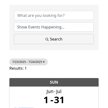
Search
7/23/2025 - 7/24/2025
Results: 1
SUN
Jun
Jul
1
31