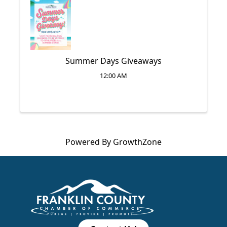
Summer Days Giveaways
12:00 AM
Powered By
GrowthZone