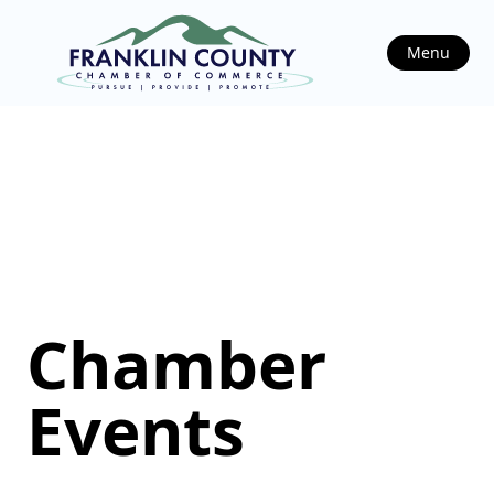
Menu
Chamber
Events