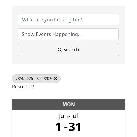
Search
7/24/2026 - 7/25/2026
Results: 2
MON
Jun
Jul
1
31