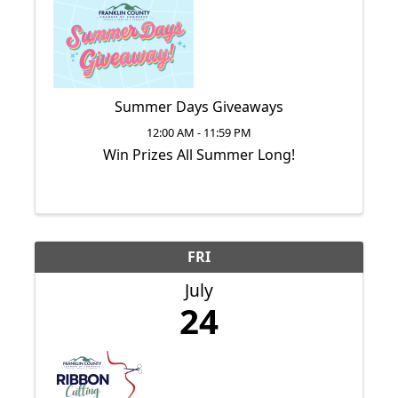
Summer Days Giveaways
12:00 AM - 11:59 PM
Win Prizes All Summer Long!
FRI
July
24