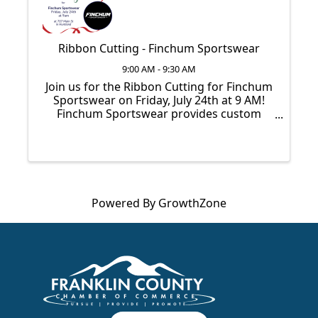
Ribbon Cutting - Finchum Sportswear
9:00 AM - 9:30 AM
Join us for the Ribbon Cutting for Finchum
Sportswear on Friday, July 24th at 9 AM!
Finchum Sportswear provides custom
apparel for athletes, fans, schools, and
teams. From everyday wear to team stores
and bulk orders, they make it easy to outfit
your ...
Powered By
GrowthZone