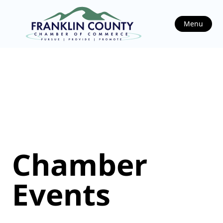
Menu
Chamber
Events