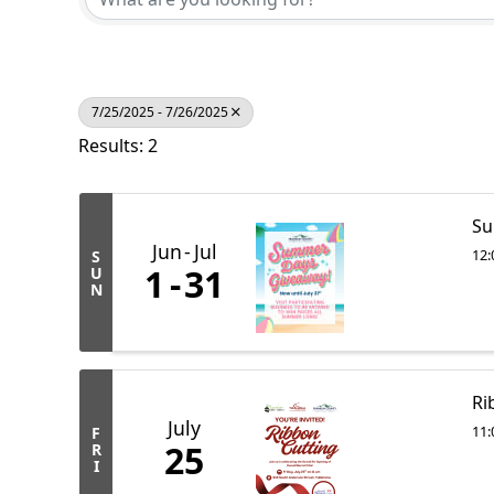
7/25/2025 - 7/26/2025
Results: 2
Su
Jun
Jul
12:
S
1
31
U
N
Ri
July
11:
F
25
R
I