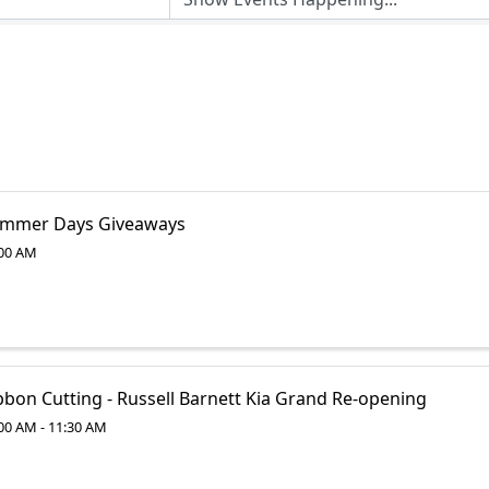
mmer Days Giveaways
00 AM
bbon Cutting - Russell Barnett Kia Grand Re-opening
00 AM - 11:30 AM