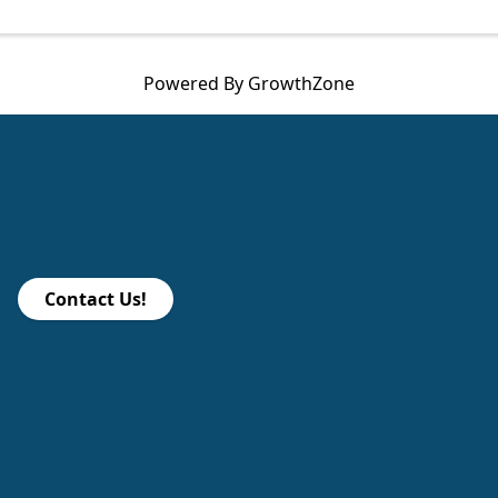
Powered By
GrowthZone
Contact Us!