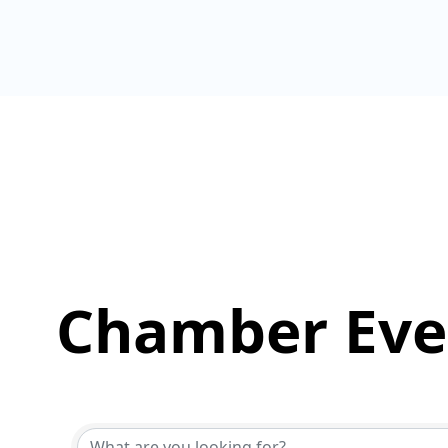
Chamber Eve