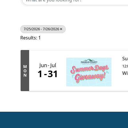
7/25/2026 - 7/26/2026
Results: 1
Su
Jun
Jul
12:
M
1
31
O
Wi
N