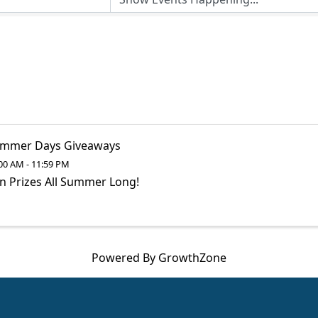
mmer Days Giveaways
00 AM - 11:59 PM
n Prizes All Summer Long!
Powered By
GrowthZone