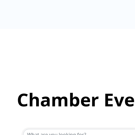
Chamber Eve