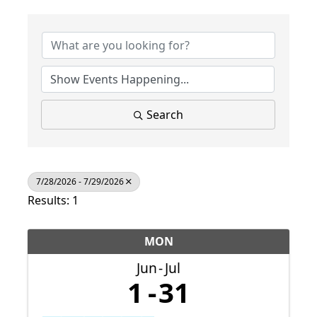
Search
7/28/2026 - 7/29/2026
Results: 1
MON
Jun
Jul
1
31