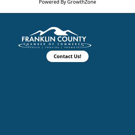
Powered By
GrowthZone
Contact Us!