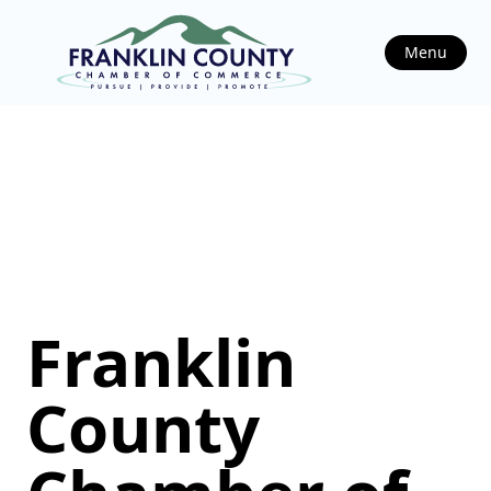
Menu
Franklin
County