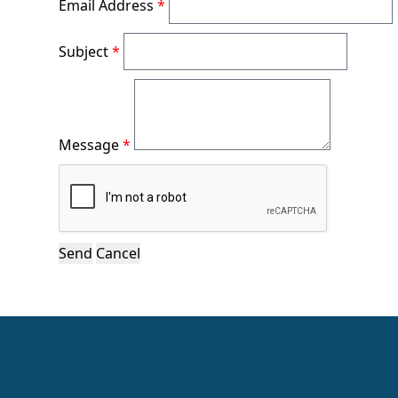
Email Address
*
Subject
*
Message
*