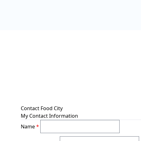
Contact Food City
My Contact Information
Name
*