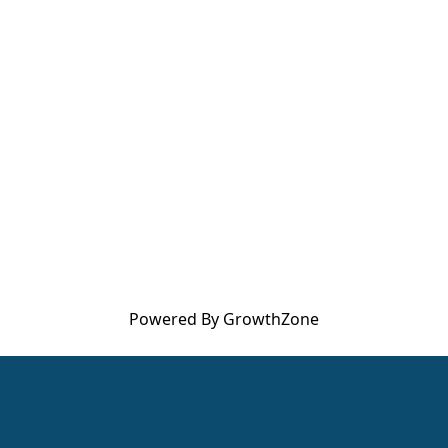
Powered By
GrowthZone