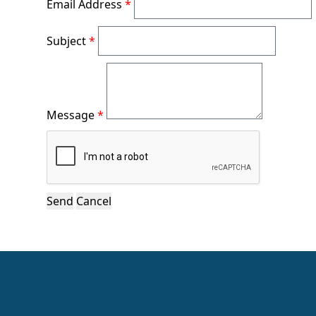
Email Address
*
Subject
*
Message
*