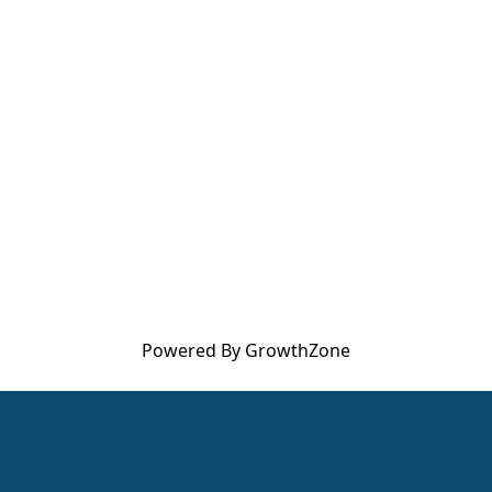
Powered By
GrowthZone