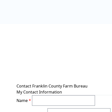
Contact Franklin County Farm Bureau
My Contact Information
Name
*