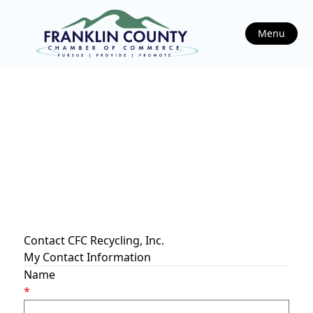
Menu
Contact CFC Recycling, Inc.
My Contact Information
Name
*