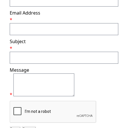
Email Address
*
Subject
*
Message
*