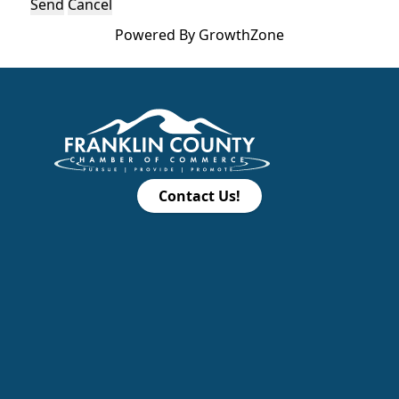
Powered By
GrowthZone
Contact Us!