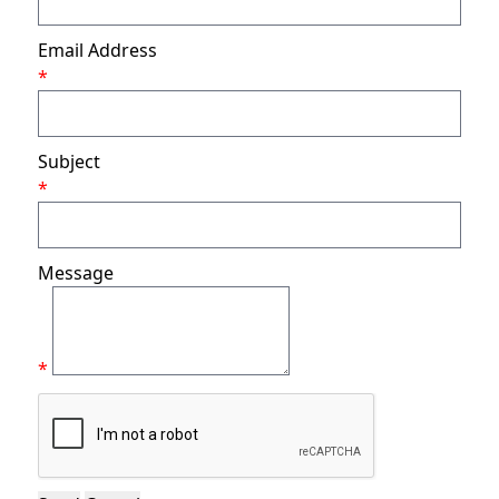
Email Address
*
Subject
*
Message
*