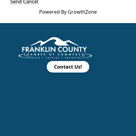
Powered By
GrowthZone
Contact Us!