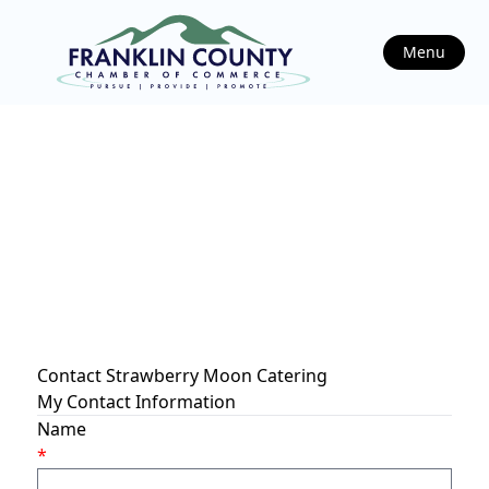
Menu
Contact Strawberry Moon Catering
My Contact Information
Name
*