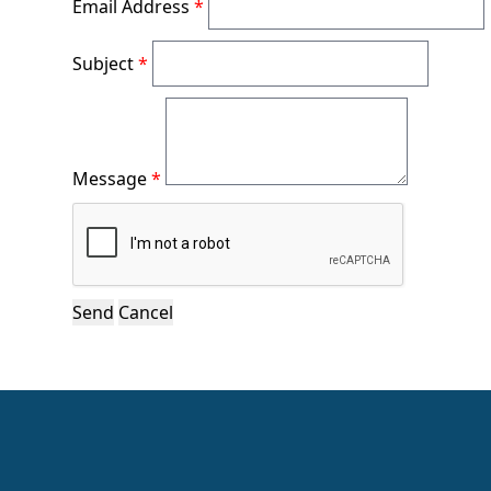
Email Address
*
Subject
*
Message
*