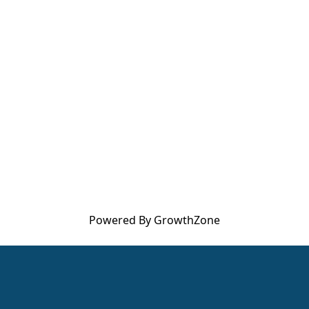
Powered By
GrowthZone