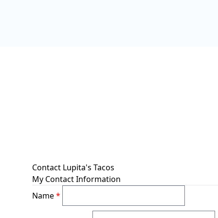
Contact Lupita's Tacos
My Contact Information
Name
*