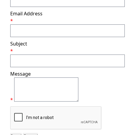
Email Address
*
Subject
*
Message
*