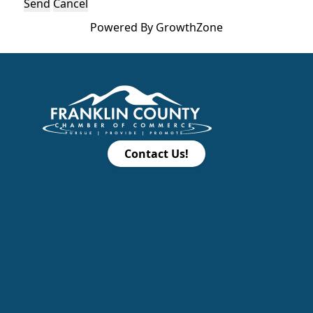
Powered By
GrowthZone
Contact Us!