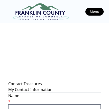
Menu
Contact Treasures
My Contact Information
Name
*