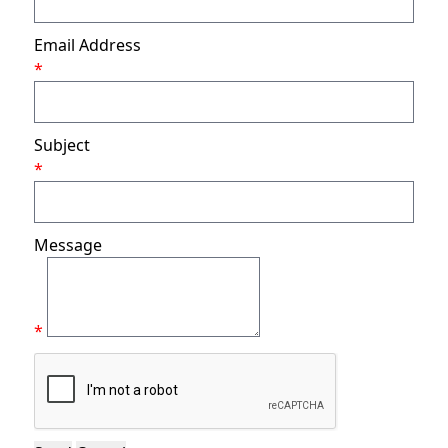
Email Address
*
Subject
*
Message
*