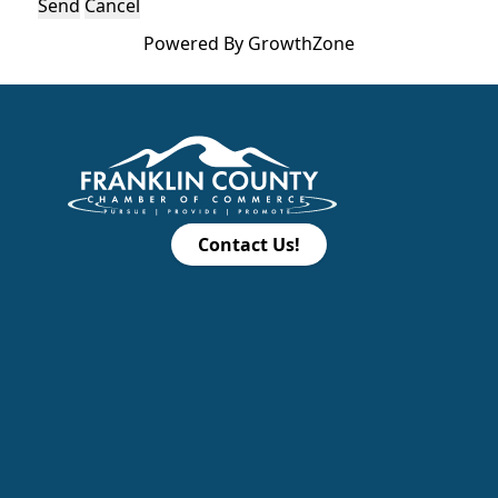
Powered By
GrowthZone
Contact Us!