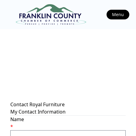
Menu
Contact Royal Furniture
My Contact Information
Name
*