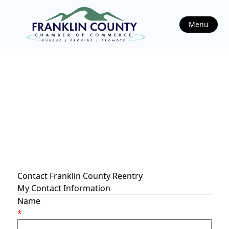
Menu
Contact Franklin County Reentry
My Contact Information
Name
*