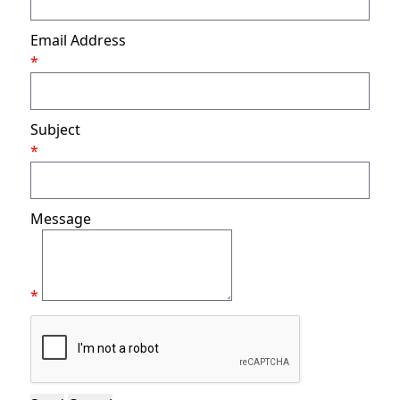
Email Address
*
Subject
*
Message
*