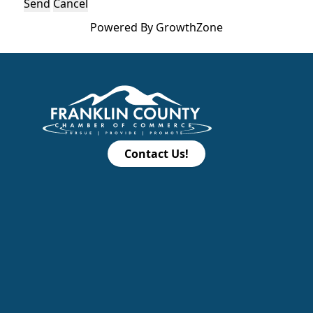
Powered By
GrowthZone
Contact Us!