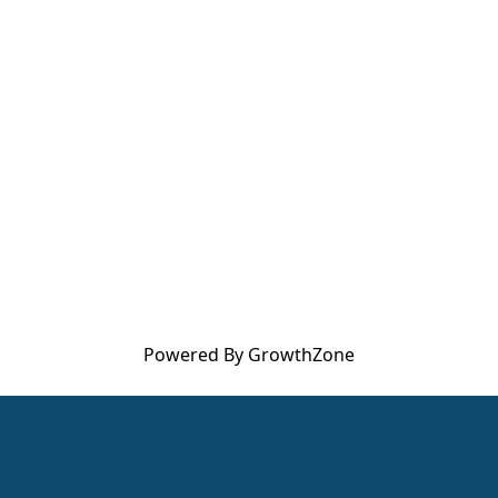
Powered By
GrowthZone