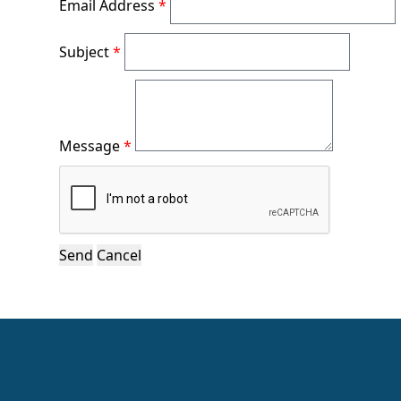
Email Address
*
Subject
*
Message
*