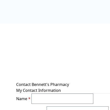
Contact Bennett's Pharmacy
My Contact Information
Name
*