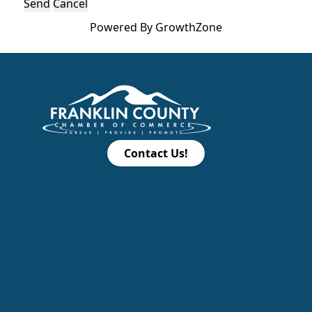
Powered By
GrowthZone
Contact Us!