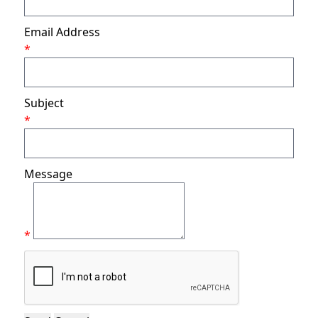
Email Address
*
Subject
*
Message
*