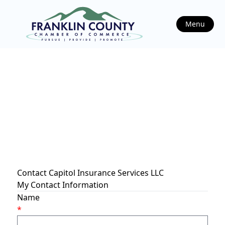
Menu
Contact Capitol Insurance Services LLC
My Contact Information
Name
*