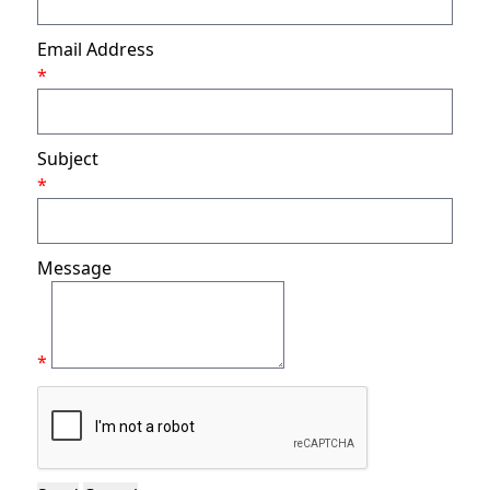
Email Address
*
Subject
*
Message
*