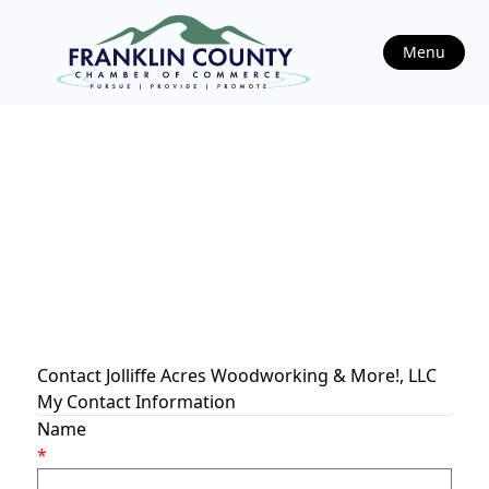
Menu
Contact Jolliffe Acres Woodworking & More!, LLC
My Contact Information
Name
*