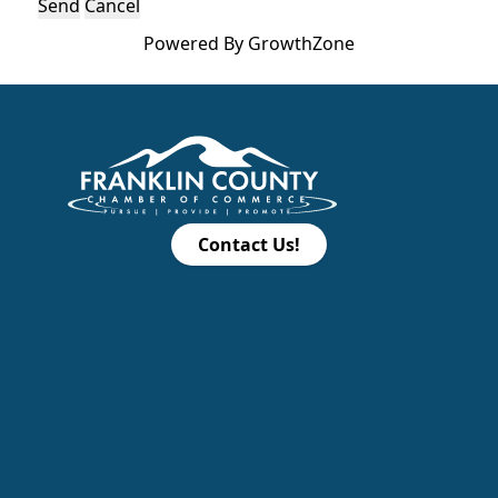
Powered By
GrowthZone
Contact Us!