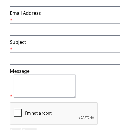
Email Address
*
Subject
*
Message
*