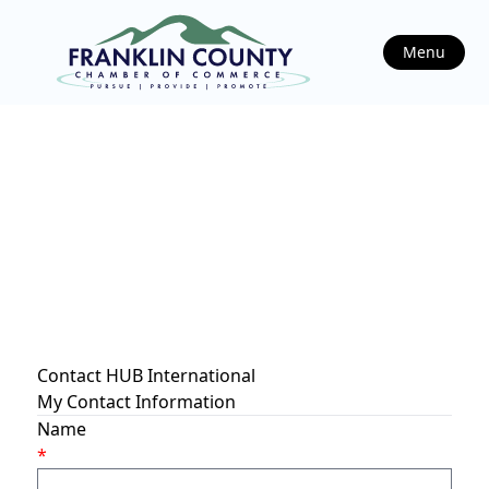
Menu
Contact HUB International
My Contact Information
Name
*