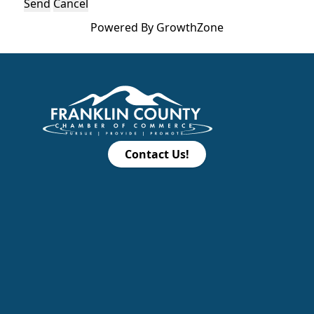
Powered By
GrowthZone
Contact Us!