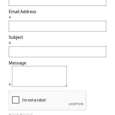
Email Address
*
Subject
*
Message
*