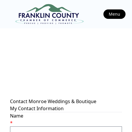
Menu
Contact Monroe Weddings & Boutique
My Contact Information
Name
*