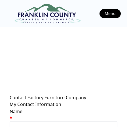
Menu
Contact Factory Furniture Company
My Contact Information
Name
*