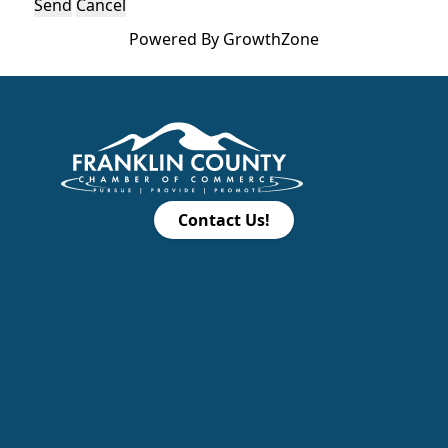
Powered By
GrowthZone
Contact Us!