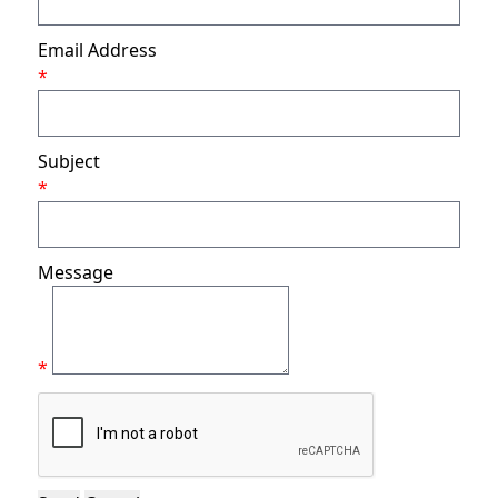
Email Address
*
Subject
*
Message
*