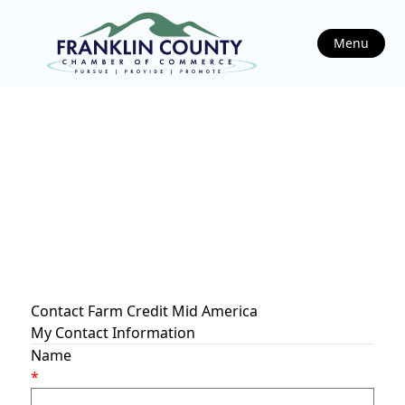
Menu
Contact Farm Credit Mid America
My Contact Information
Name
*