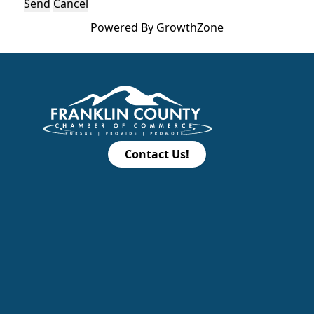
Powered By
GrowthZone
Contact Us!