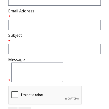
Email Address
*
Subject
*
Message
*