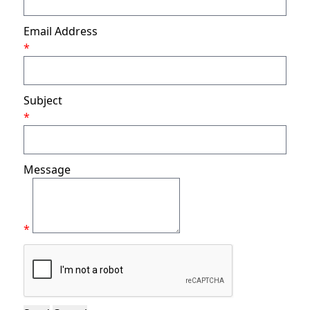
Email Address
*
Subject
*
Message
*