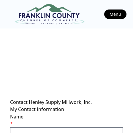
Menu
Contact Henley Supply Millwork, Inc.
My Contact Information
Name
*