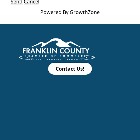
Powered By
GrowthZone
Contact Us!