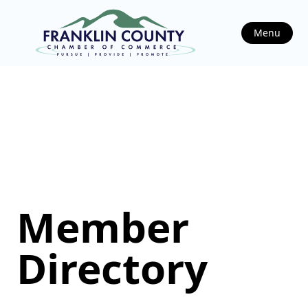
Menu
Member
Directory