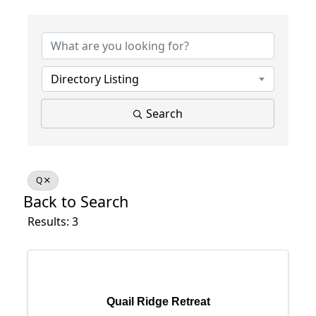
Directory Listing
Search
Q
Back to Search
Results: 3
Quail Ridge Retreat