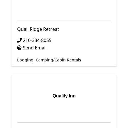
Quail Ridge Retreat
210-334-8055
Send Email
Lodging
Camping/Cabin Rentals
Quality Inn