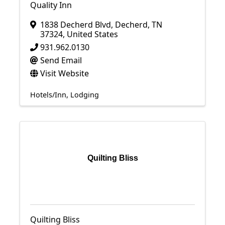
Quality Inn
1838 Decherd Blvd
,
Decherd
,
TN
37324
, United States
931.962.0130
Send Email
Visit Website
Hotels/Inn
Lodging
Quilting Bliss
Quilting Bliss