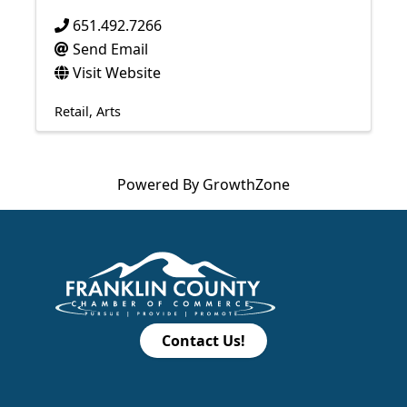
651.492.7266
Send Email
Visit Website
Retail
Arts
Powered By
GrowthZone
Contact Us!