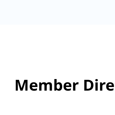
Member Dire