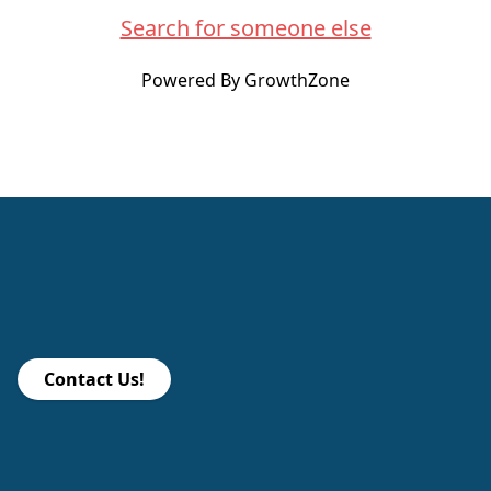
Search for someone else
Powered By
GrowthZone
Contact Us!