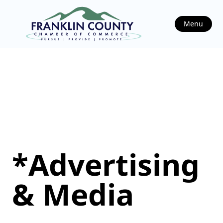
Menu
*Advertising
& Media