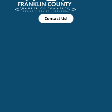
Contact Us!