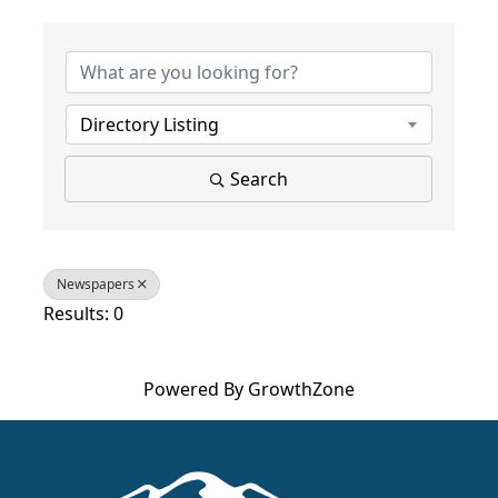
{Directory Results}
Directory Listing
Search
Newspapers
Results: 0
Powered By
GrowthZone