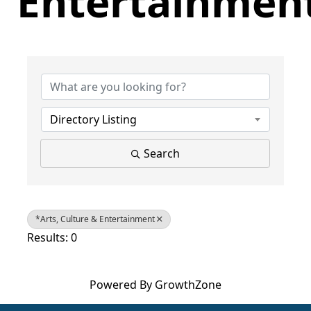
Entertainmen
{Directory Results}
Directory Listing
Search
*Arts, Culture & Entertainment
Results: 0
Powered By
GrowthZone