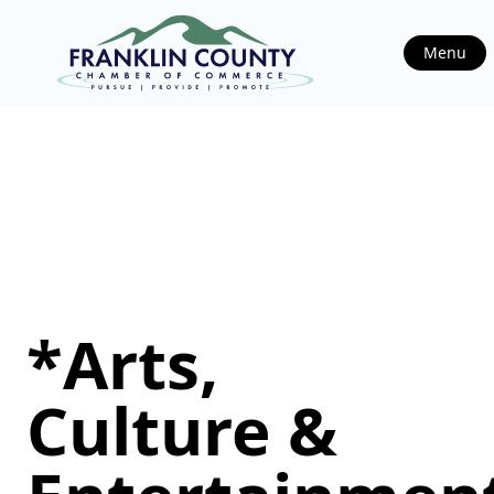
Menu
*Arts,
Culture &