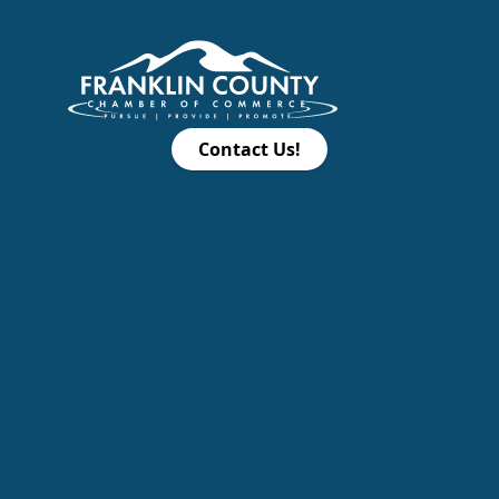
Contact Us!