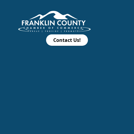
Contact Us!