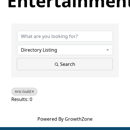
Entertainmen
{Directory Results}
Directory Listing
Search
Arts Guild
Results: 0
Powered By
GrowthZone