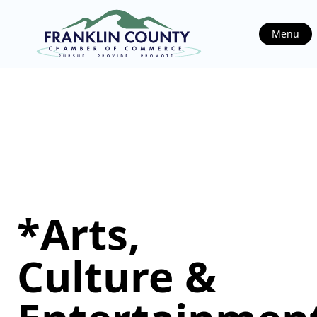
Menu
*Arts,
Culture &