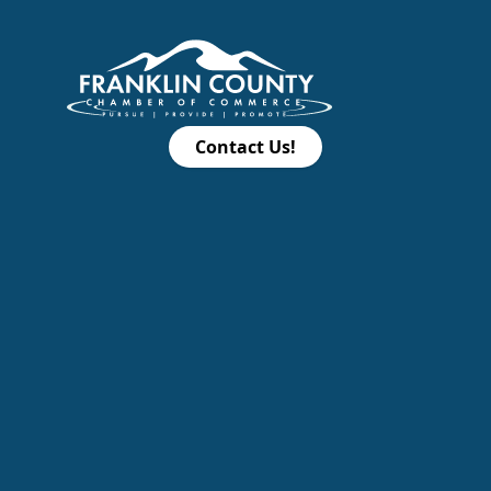
Contact Us!