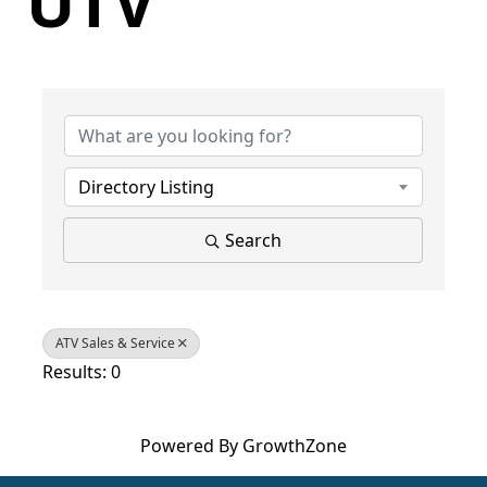
UTV
{Directory Results}
Directory Listing
Search
ATV Sales & Service
Results: 0
Powered By
GrowthZone