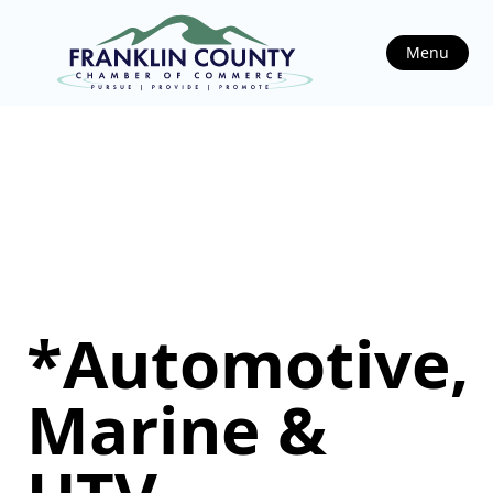
Menu
*Automotive,
Marine &