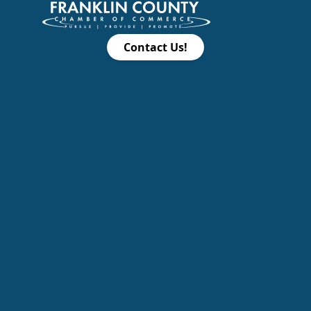
Contact Us!