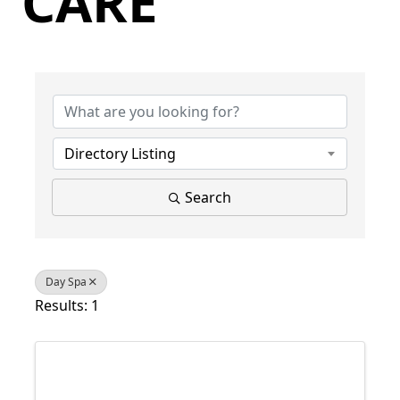
CARE
{Directory Results}
Directory Listing
Search
Day Spa
Results: 1