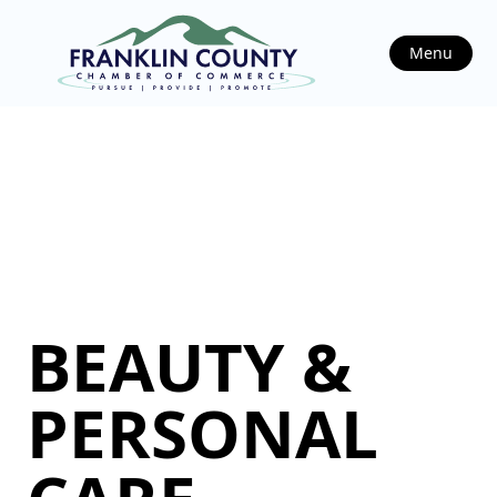
Menu
BEAUTY &
PERSONAL