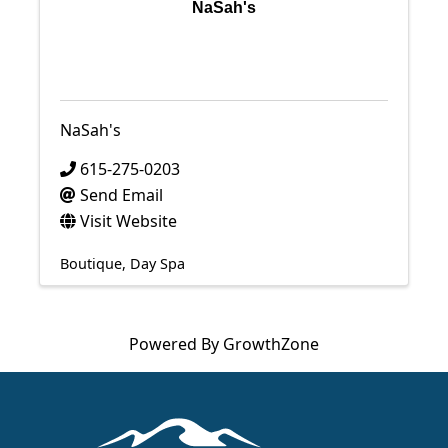
NaSah's
NaSah's
615-275-0203
Send Email
Visit Website
Boutique
Day Spa
Powered By
GrowthZone