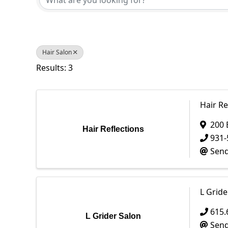
Hair Salon
Results: 3
Hair Re
200 
Hair Reflections
931-
Send
L Gride
615.
L Grider Salon
Send