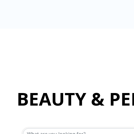
BEAUTY & P
{Directory Results}