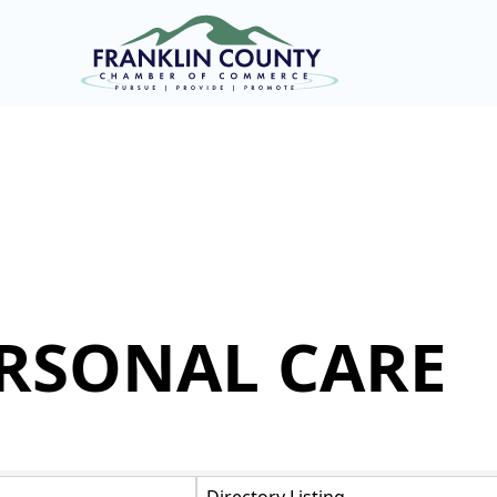
ERSONAL CARE