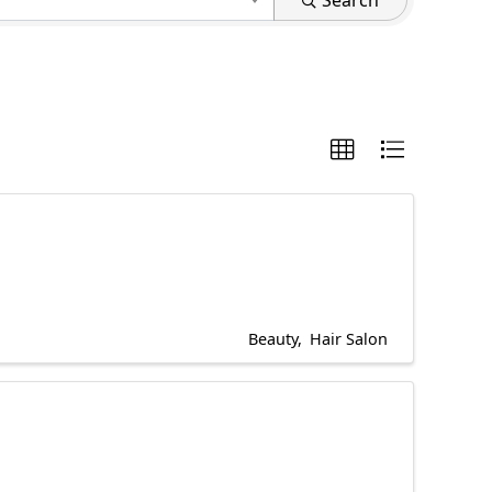
Search
Beauty
Hair Salon