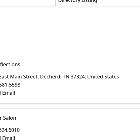
Directory Listing
flections
East Main Street
,
Decherd
,
TN
37324
, United States
581-5598
 Email
r Salon
624.6010
 Email