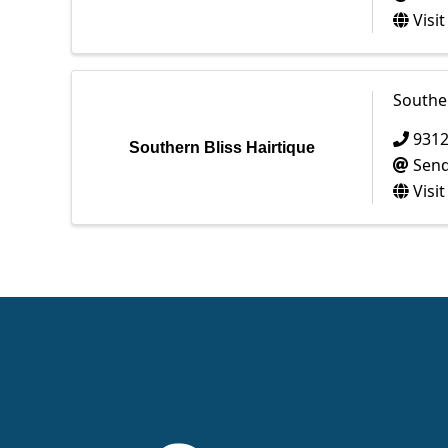
Visi
Souther
931
Southern Bliss Hairtique
Send
Visi