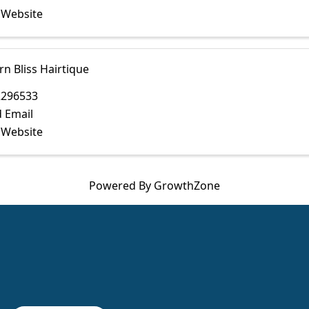
t Website
n Bliss Hairtique
2296533
 Email
t Website
Powered By
GrowthZone