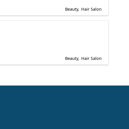
Beauty
Hair Salon
Beauty
Hair Salon