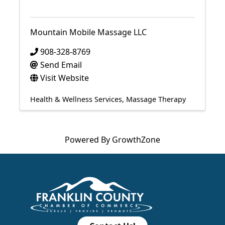
Mountain Mobile Massage LLC
908-328-8769
Send Email
Visit Website
Health & Wellness Services
Massage Therapy
Powered By
GrowthZone