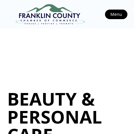
Menu
BEAUTY &
PERSONAL