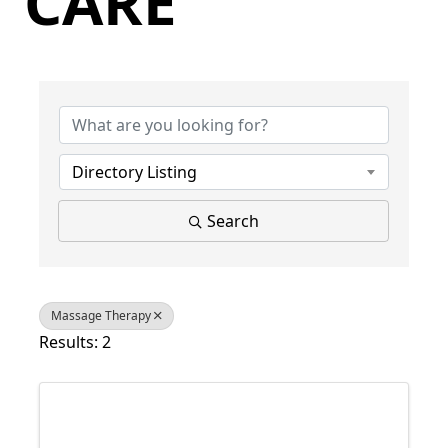
CARE
{Directory Results}
Directory Listing
Search
Massage Therapy
Results: 2