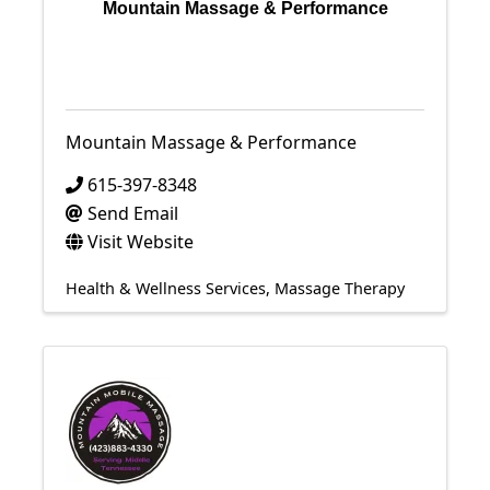
Mountain Massage & Performance
Mountain Massage & Performance
615-397-8348
Send Email
Visit Website
Health & Wellness Services
Massage Therapy