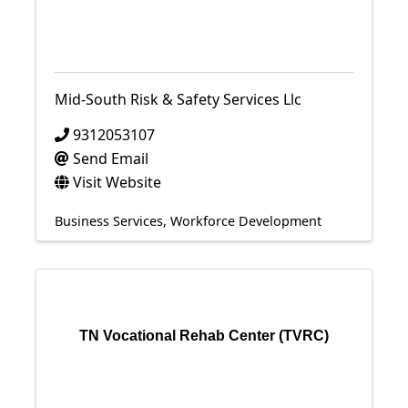
Mid-South Risk & Safety Services Llc
9312053107
Send Email
Visit Website
Business Services
Workforce Development
TN Vocational Rehab Center (TVRC)