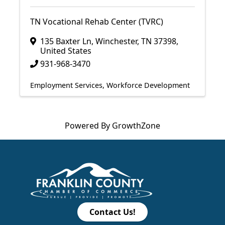
TN Vocational Rehab Center (TVRC)
135 Baxter Ln
,
Winchester
,
TN
37398
,
United States
931-968-3470
Employment Services
Workforce Development
Powered By
GrowthZone
Contact Us!