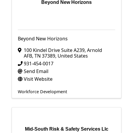
Beyond New Horizons
Beyond New Horizons
100 Kindel Drive Suite A239
,
Arnold
AFB
,
TN
37389
, United States
931-454-0017
Send Email
Visit Website
Workforce Development
Mid-South Risk & Safety Services Llc