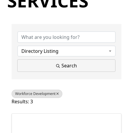
SERVICES
{Directory Results}
Directory Listing
Search
Workforce Development
Results: 3