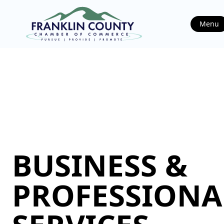
Menu
BUSINESS &
PROFESSIONA