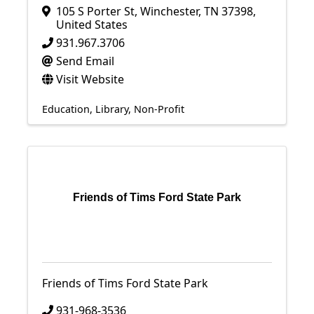
105 S Porter St
,
Winchester
,
TN
37398
,
United States
931.967.3706
Send Email
Visit Website
Education
Library
Non-Profit
Friends of Tims Ford State Park
Friends of Tims Ford State Park
931-968-3536