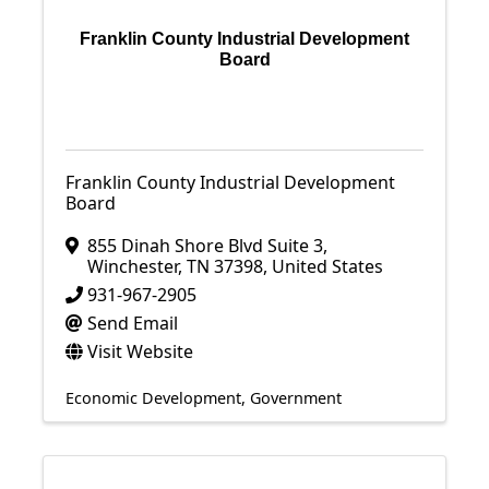
Franklin County Industrial Development
Board
Franklin County Industrial Development
Board
855 Dinah Shore Blvd Suite 3
,
Winchester
,
TN
37398
, United States
931-967-2905
Send Email
Visit Website
Economic Development
Government