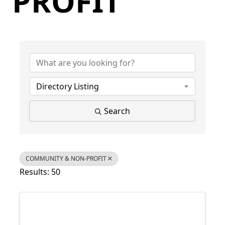
PROFIT
{Directory Results}
Directory Listing
Search
COMMUNITY & NON-PROFIT
Results: 50