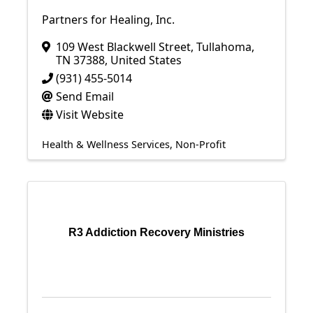
Partners for Healing, Inc.
109 West Blackwell Street
,
Tullahoma
,
TN
37388
, United States
(931) 455-5014
Send Email
Visit Website
Health & Wellness Services
Non-Profit
R3 Addiction Recovery Ministries