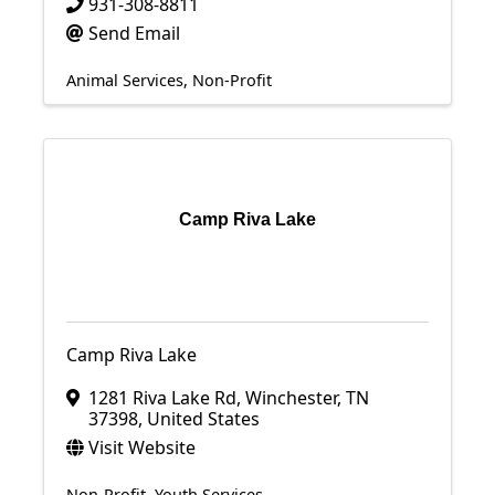
931-308-8811
Send Email
Animal Services
Non-Profit
Camp Riva Lake
Camp Riva Lake
1281 Riva Lake Rd
,
Winchester
,
TN
37398
, United States
Visit Website
Non-Profit
Youth Services