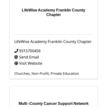
LifeWise Academy Franklin County
Chapter
LifeWise Academy Franklin County Chapter
9315700456
Send Email
Visit Website
Churches
Non-Profit
Private Education
Multi -County Cancer Support Network