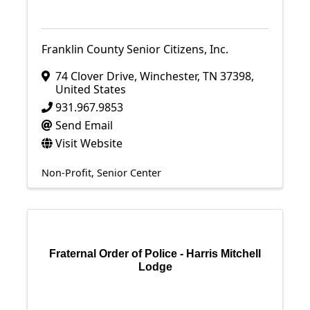
Franklin County Senior Citizens, Inc.
74 Clover Drive
,
Winchester
,
TN
37398
,
United States
931.967.9853
Send Email
Visit Website
Non-Profit
Senior Center
Fraternal Order of Police - Harris Mitchell
Lodge