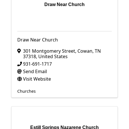
Draw Near Church
Draw Near Church
301 Montgomery Street
,
Cowan
,
TN
37318
, United States
931-691-1717
Send Email
Visit Website
Churches
Estill Springs Nazarene Church