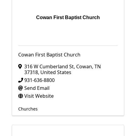
Cowan First Baptist Church
Cowan First Baptist Church
316 W Cumberland St
,
Cowan
,
TN
37318
, United States
931-636-8800
Send Email
Visit Website
Churches