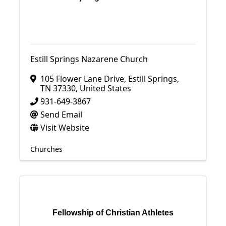
Estill Springs Nazarene Church
105 Flower Lane Drive
,
Estill Springs
,
TN
37330
, United States
931-649-3867
Send Email
Visit Website
Churches
Fellowship of Christian Athletes