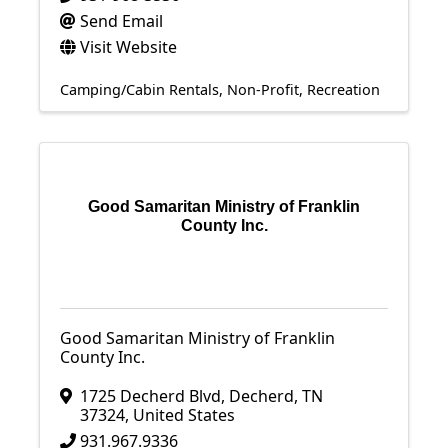
Send Email
Visit Website
Camping/Cabin Rentals
Non-Profit
Recreation
Good Samaritan Ministry of Franklin
County Inc.
Good Samaritan Ministry of Franklin
County Inc.
1725 Decherd Blvd
,
Decherd
,
TN
37324
, United States
931.967.9336