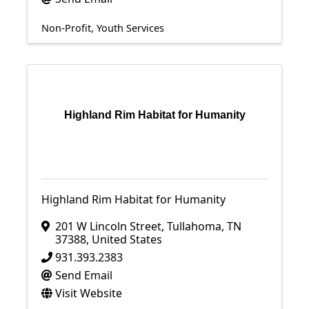
Non-Profit
Youth Services
Highland Rim Habitat for Humanity
Highland Rim Habitat for Humanity
201 W Lincoln Street
,
Tullahoma
,
TN
37388
, United States
931.393.2383
Send Email
Visit Website