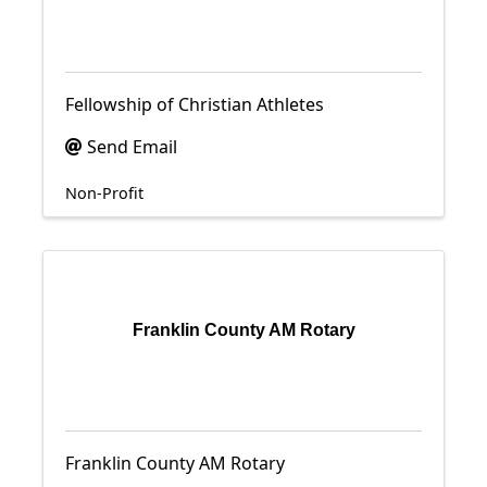
Fellowship of Christian Athletes
Send Email
Non-Profit
Franklin County AM Rotary
Franklin County AM Rotary