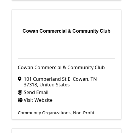
Cowan Commercial & Community Club
Cowan Commercial & Community Club
101 Cumberland St E
,
Cowan
,
TN
37318
, United States
Send Email
Visit Website
Community Organizations
Non-Profit