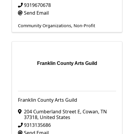
9319670678
Send Email
Community Organizations
Non-Profit
Franklin County Arts Guild
Franklin County Arts Guild
204 Cumberland Street E
,
Cowan
,
TN
37318
, United States
9313135686
Send Email