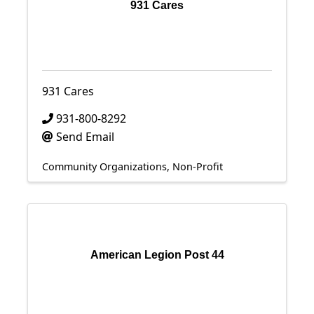
931 Cares
931 Cares
931-800-8292
Send Email
Community Organizations
Non-Profit
American Legion Post 44