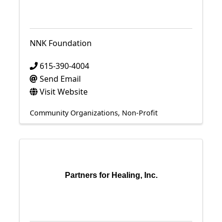
NNK Foundation
615-390-4004
Send Email
Visit Website
Community Organizations
Non-Profit
Partners for Healing, Inc.