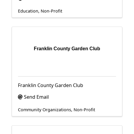
Education
Non-Profit
Franklin County Garden Club
Franklin County Garden Club
Send Email
Community Organizations
Non-Profit