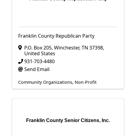
Franklin County Republican Party
P.O. Box 205
,
Winchester
,
TN
37398
,
United States
931-703-4480
Send Email
Community Organizations
Non-Profit
Franklin County Senior Citizens, Inc.