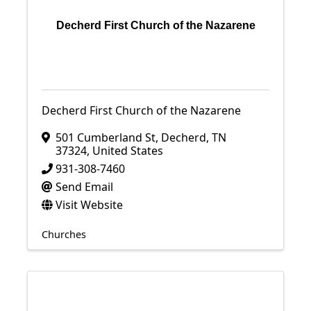
Decherd First Church of the Nazarene
Decherd First Church of the Nazarene
501 Cumberland St
,
Decherd
,
TN
37324
, United States
931-308-7460
Send Email
Visit Website
Churches