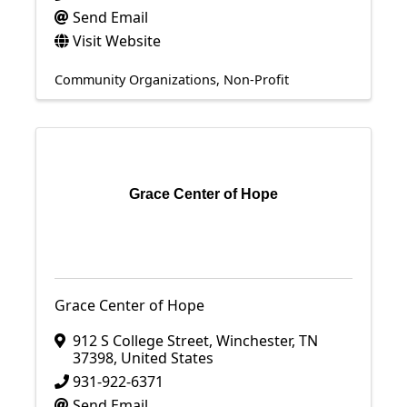
Send Email
Visit Website
Community Organizations
Non-Profit
Grace Center of Hope
Grace Center of Hope
912 S College Street
,
Winchester
,
TN
37398
, United States
931-922-6371
Send Email