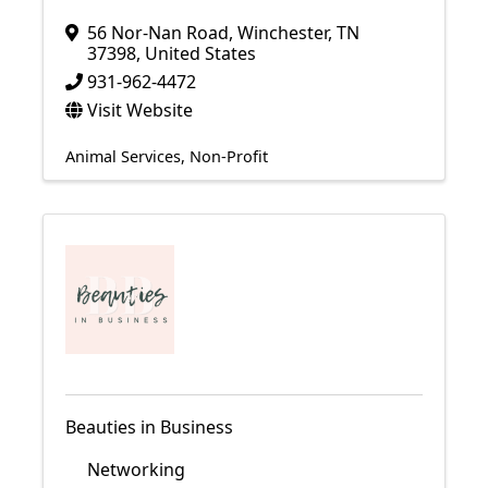
56 Nor-Nan Road
,
Winchester
,
TN
37398
, United States
931-962-4472
Visit Website
Animal Services
Non-Profit
Beauties in Business
Networking