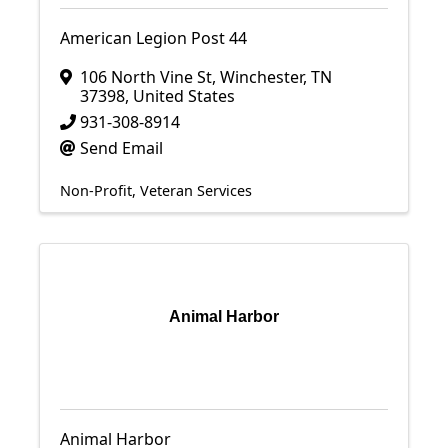
American Legion Post 44
106 North Vine St
,
Winchester
,
TN
37398
, United States
931-308-8914
Send Email
Non-Profit
Veteran Services
Animal Harbor
Animal Harbor