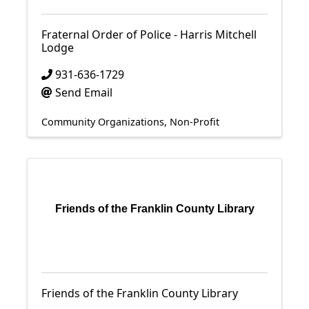
Fraternal Order of Police - Harris Mitchell
Lodge
931-636-1729
Send Email
Community Organizations
Non-Profit
Friends of the Franklin County Library
Friends of the Franklin County Library