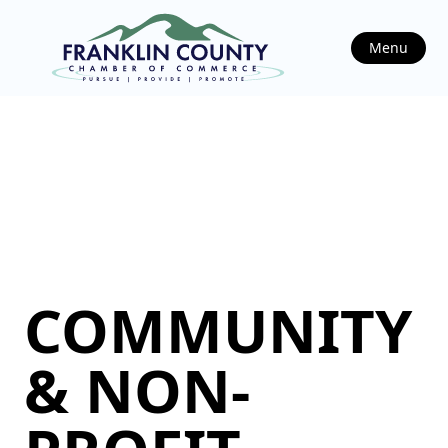
Menu
COMMUNITY
& NON-