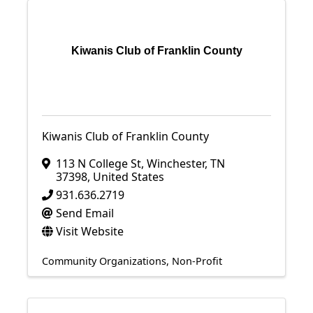
Kiwanis Club of Franklin County
Kiwanis Club of Franklin County
113 N College St
,
Winchester
,
TN
37398
, United States
931.636.2719
Send Email
Visit Website
Community Organizations
Non-Profit