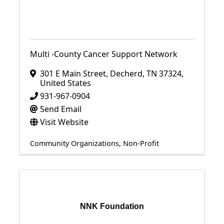
Multi -County Cancer Support Network
301 E Main Street
,
Decherd
,
TN
37324
,
United States
931-967-0904
Send Email
Visit Website
Community Organizations
Non-Profit
NNK Foundation