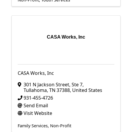
CASA Works, Inc
CASA Works, Inc
301 N Jackson Street
,
Ste 7
,
Tullahoma
,
TN
37388
, United States
931-455-4726
Send Email
Visit Website
Family Services
Non-Profit