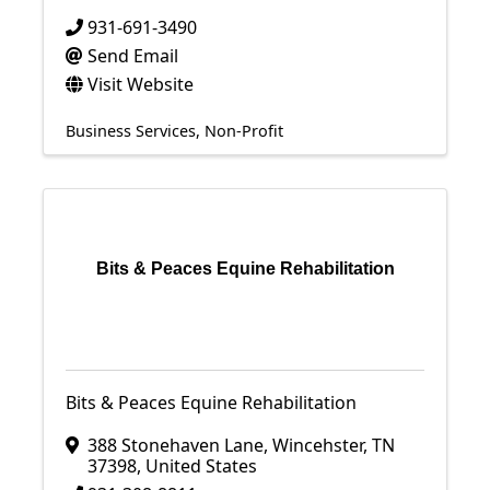
931-691-3490
Send Email
Visit Website
Business Services
Non-Profit
Bits & Peaces Equine Rehabilitation
Bits & Peaces Equine Rehabilitation
388 Stonehaven Lane
,
Wincehster
,
TN
37398
, United States