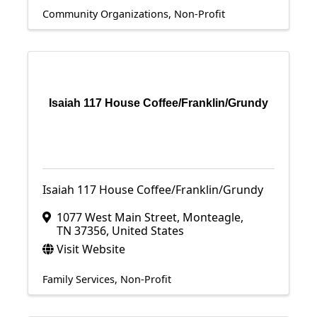
Community Organizations
Non-Profit
Isaiah 117 House Coffee/Franklin/Grundy
Isaiah 117 House Coffee/Franklin/Grundy
1077 West Main Street
,
Monteagle
,
TN
37356
, United States
Visit Website
Family Services
Non-Profit