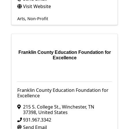
Visit Website
Arts
Non-Profit
Franklin County Education Foundation for
Excellence
Franklin County Education Foundation for
Excellence
215 S. College St.
,
Winchester
,
TN
37398
, United States
931.967.3342
Send Email