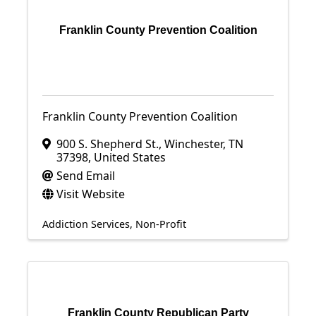
Franklin County Prevention Coalition
Franklin County Prevention Coalition
900 S. Shepherd St.
,
Winchester
,
TN
37398
, United States
Send Email
Visit Website
Addiction Services
Non-Profit
Franklin County Republican Party