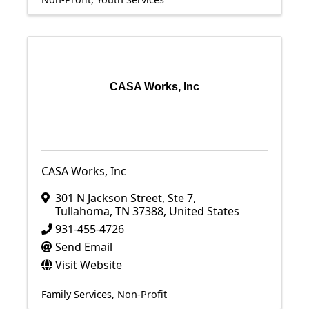
CASA Works, Inc
CASA Works, Inc
301 N Jackson Street
,
Ste 7
,
Tullahoma
,
TN
37388
, United States
931-455-4726
Send Email
Visit Website
Family Services
Non-Profit