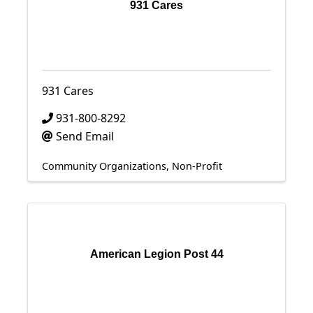
931 Cares
931 Cares
931-800-8292
Send Email
Community Organizations
Non-Profit
American Legion Post 44