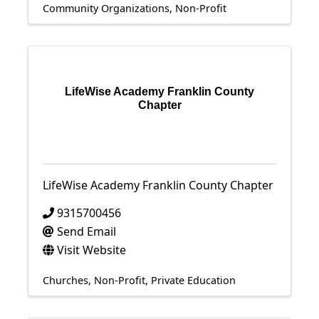
Community Organizations
Non-Profit
LifeWise Academy Franklin County
Chapter
LifeWise Academy Franklin County Chapter
9315700456
Send Email
Visit Website
Churches
Non-Profit
Private Education