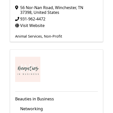
56 Nor-Nan Road
,
Winchester
,
TN
37398
, United States
931-962-4472
Visit Website
Animal Services
Non-Profit
Beauties in Business
Networking