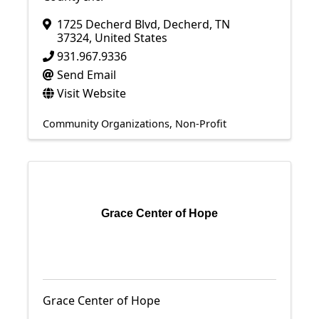
1725 Decherd Blvd
,
Decherd
,
TN
37324
, United States
931.967.9336
Send Email
Visit Website
Community Organizations
Non-Profit
Grace Center of Hope
Grace Center of Hope