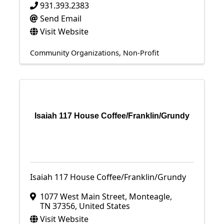
931.393.2383
Send Email
Visit Website
Community Organizations
Non-Profit
Isaiah 117 House Coffee/Franklin/Grundy
Isaiah 117 House Coffee/Franklin/Grundy
1077 West Main Street
,
Monteagle
,
TN
37356
, United States
Visit Website