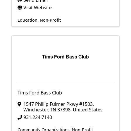
Send Email
Visit Website
Education
Non-Profit
Tims Ford Bass Club
Tims Ford Bass Club
1547 Phillip Fulmer Pkwy #1503
,
Winchester
,
TN
37398
, United States
931.224.7140
Community Organizations
Non-Profit