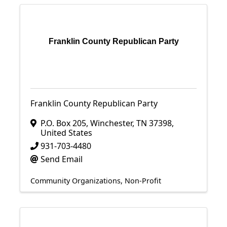
Franklin County Republican Party
Franklin County Republican Party
P.O. Box 205
,
Winchester
,
TN
37398
,
United States
931-703-4480
Send Email
Community Organizations
Non-Profit