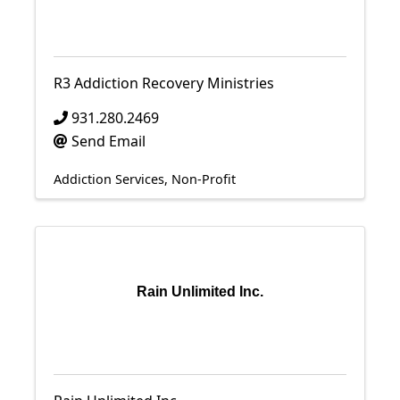
R3 Addiction Recovery Ministries
931.280.2469
Send Email
Addiction Services
Non-Profit
Rain Unlimited Inc.