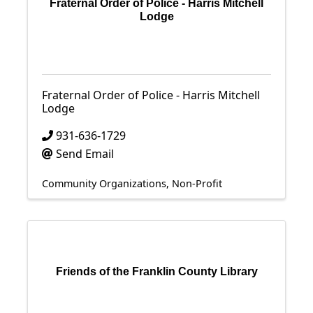
Fraternal Order of Police - Harris Mitchell
Lodge
Fraternal Order of Police - Harris Mitchell
Lodge
931-636-1729
Send Email
Community Organizations
Non-Profit
Friends of the Franklin County Library