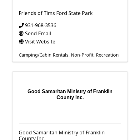
Friends of Tims Ford State Park
931-968-3536
Send Email
Visit Website
Camping/Cabin Rentals
Non-Profit
Recreation
Good Samaritan Ministry of Franklin
County Inc.
Good Samaritan Ministry of Franklin
County Inc.