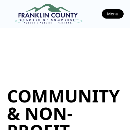
Menu
COMMUNITY
& NON-