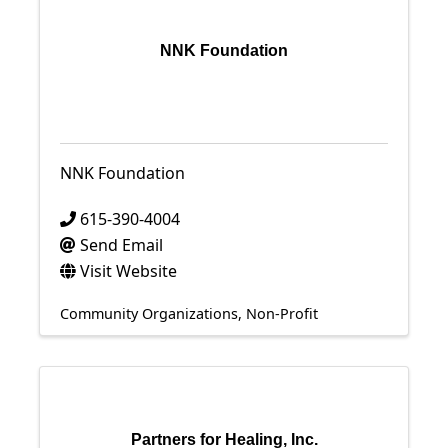
NNK Foundation
NNK Foundation
615-390-4004
Send Email
Visit Website
Community Organizations
Non-Profit
Partners for Healing, Inc.