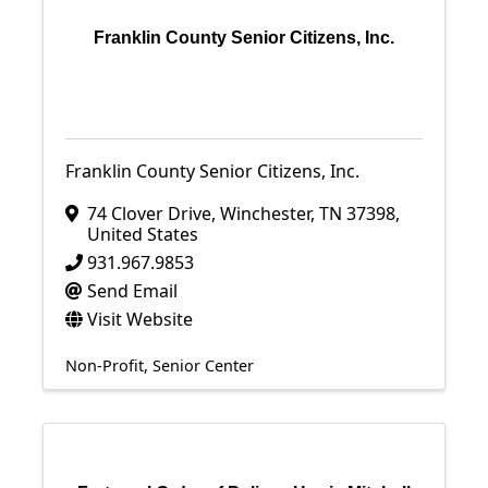
Franklin County Senior Citizens, Inc.
Franklin County Senior Citizens, Inc.
74 Clover Drive
,
Winchester
,
TN
37398
,
United States
931.967.9853
Send Email
Visit Website
Non-Profit
Senior Center