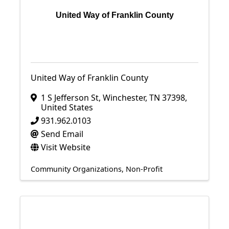
United Way of Franklin County
United Way of Franklin County
1 S Jefferson St
,
Winchester
,
TN
37398
,
United States
931.962.0103
Send Email
Visit Website
Community Organizations
Non-Profit