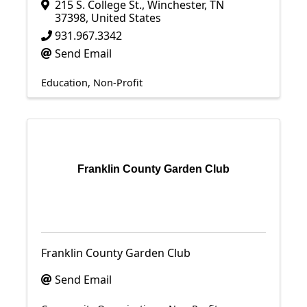
215 S. College St.
,
Winchester
,
TN
37398
, United States
931.967.3342
Send Email
Education
Non-Profit
Franklin County Garden Club
Franklin County Garden Club
Send Email