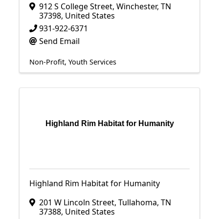
912 S College Street
,
Winchester
,
TN
37398
, United States
931-922-6371
Send Email
Non-Profit
Youth Services
Highland Rim Habitat for Humanity
Highland Rim Habitat for Humanity
201 W Lincoln Street
,
Tullahoma
,
TN
37388
, United States