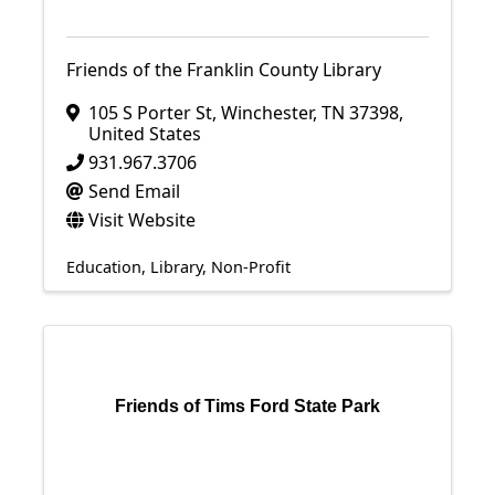
Friends of the Franklin County Library
105 S Porter St
,
Winchester
,
TN
37398
,
United States
931.967.3706
Send Email
Visit Website
Education
Library
Non-Profit
Friends of Tims Ford State Park