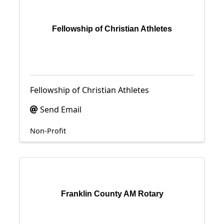
Fellowship of Christian Athletes
Fellowship of Christian Athletes
Send Email
Non-Profit
Franklin County AM Rotary