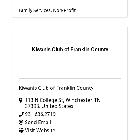
Family Services
Non-Profit
Kiwanis Club of Franklin County
Kiwanis Club of Franklin County
113 N College St
,
Winchester
,
TN
37398
, United States
931.636.2719
Send Email
Visit Website