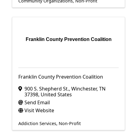
Community Organizations
Non-Profit
Franklin County Prevention Coalition
Franklin County Prevention Coalition
900 S. Shepherd St.
,
Winchester
,
TN
37398
, United States
Send Email
Visit Website
Addiction Services
Non-Profit