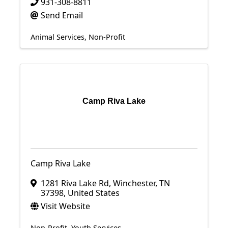
931-308-8811
Send Email
Animal Services
Non-Profit
Camp Riva Lake
Camp Riva Lake
1281 Riva Lake Rd
,
Winchester
,
TN
37398
, United States
Visit Website
Non-Profit
Youth Services