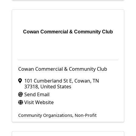
Cowan Commercial & Community Club
Cowan Commercial & Community Club
101 Cumberland St E
,
Cowan
,
TN
37318
, United States
Send Email
Visit Website
Community Organizations
Non-Profit