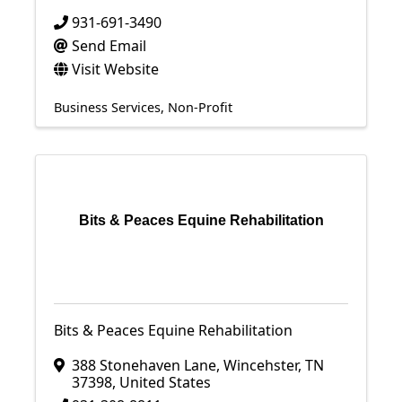
931-691-3490
Send Email
Visit Website
Business Services
Non-Profit
Bits & Peaces Equine Rehabilitation
Bits & Peaces Equine Rehabilitation
388 Stonehaven Lane
,
Wincehster
,
TN
37398
, United States