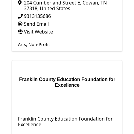
204 Cumberland Street E
,
Cowan
,
TN
37318
, United States
9313135686
Send Email
Visit Website
Arts
Non-Profit
Franklin County Education Foundation for
Excellence
Franklin County Education Foundation for
Excellence