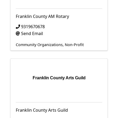
Franklin County AM Rotary
9319670678
Send Email
Community Organizations
Non-Profit
Franklin County Arts Guild
Franklin County Arts Guild