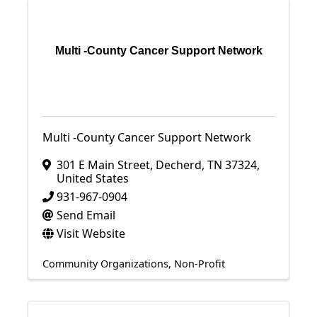
Multi -County Cancer Support Network
Multi -County Cancer Support Network
301 E Main Street
,
Decherd
,
TN
37324
,
United States
931-967-0904
Send Email
Visit Website
Community Organizations
Non-Profit