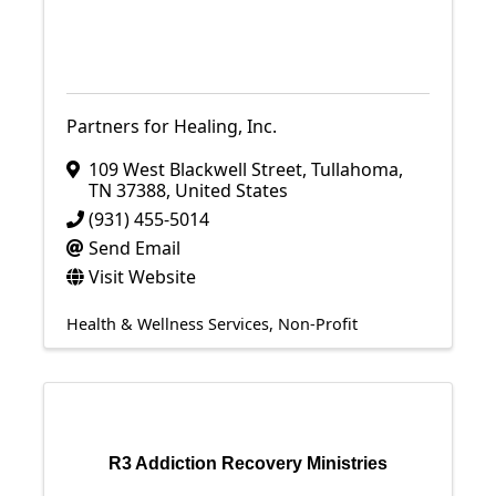
Partners for Healing, Inc.
109 West Blackwell Street
,
Tullahoma
,
TN
37388
, United States
(931) 455-5014
Send Email
Visit Website
Health & Wellness Services
Non-Profit
R3 Addiction Recovery Ministries