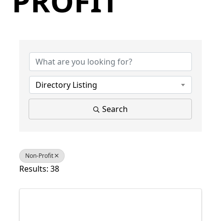
PROFIT
{Directory Results}
Directory Listing
Search
Non-Profit
Results: 38