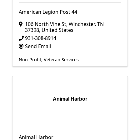
American Legion Post 44
106 North Vine St
,
Winchester
,
TN
37398
, United States
931-308-8914
Send Email
Non-Profit
Veteran Services
Animal Harbor
Animal Harbor