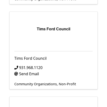
Tims Ford Council
Tims Ford Council
931.968.1120
Send Email
Community Organizations
Non-Profit