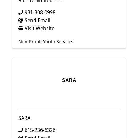
Rain Unlimited Inc.
931-308-0998
Send Email
Visit Website
Non-Profit
Youth Services
SARA
SARA
615-236-6326