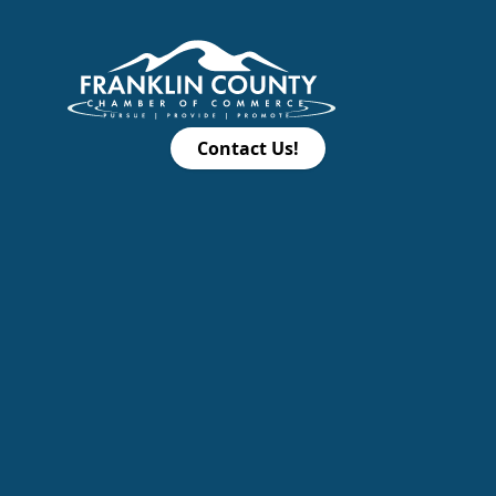
Contact Us!