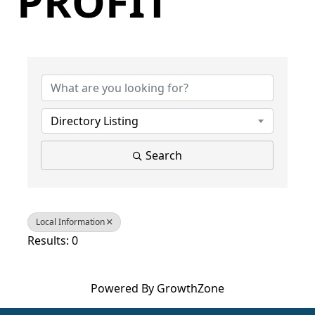
PROFIT
{Directory Results}
Directory Listing
Search
Local Information
Results: 0
Powered By
GrowthZone