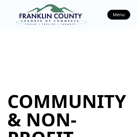
Menu
COMMUNITY
& NON-