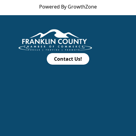
Powered By
GrowthZone
Contact Us!