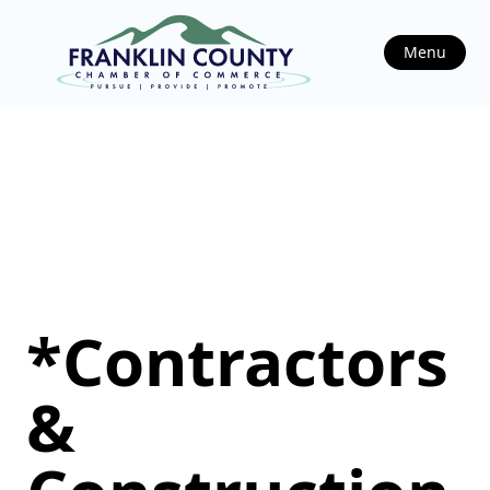
Menu
*Contractors
&