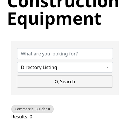
Construction
Equipment
{Directory Results}
Directory Listing
Search
Commercial Builder
Results: 0