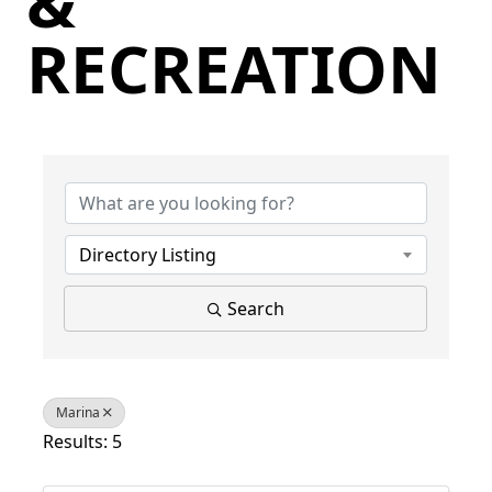
&
RECREATION
{Directory Results}
Directory Listing
Search
Marina
Results: 5