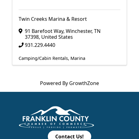
Twin Creeks Marina & Resort
91 Barefoot Way
,
Winchester
,
TN
37398
, United States
931.229.4440
Camping/Cabin Rentals
Marina
Powered By
GrowthZone
Contact Us!