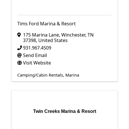
Tims Ford Marina & Resort
175 Marina Lane
,
Winchester
,
TN
37398
, United States
931.967.4509
Send Email
Visit Website
Camping/Cabin Rentals
Marina
Twin Creeks Marina & Resort