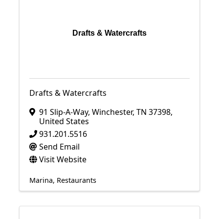
Drafts & Watercrafts
Drafts & Watercrafts
91 Slip-A-Way
,
Winchester
,
TN
37398
,
United States
931.201.5516
Send Email
Visit Website
Marina
Restaurants