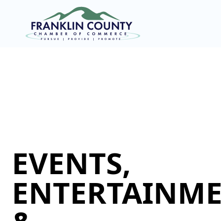
EVENTS,
ENTERTAINME