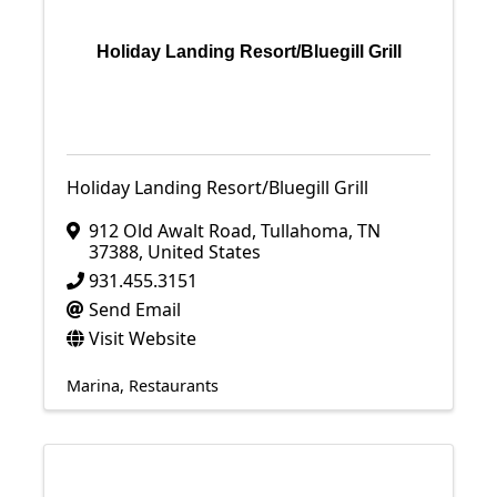
Holiday Landing Resort/Bluegill Grill
Holiday Landing Resort/Bluegill Grill
912 Old Awalt Road
,
Tullahoma
,
TN
37388
, United States
931.455.3151
Send Email
Visit Website
Marina
Restaurants