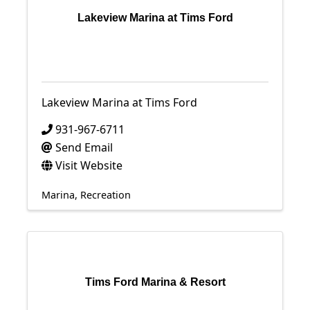
Lakeview Marina at Tims Ford
Lakeview Marina at Tims Ford
931-967-6711
Send Email
Visit Website
Marina
Recreation
Tims Ford Marina & Resort