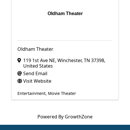
Oldham Theater
Oldham Theater
119 1st Ave NE
,
Winchester
,
TN
37398
,
United States
Send Email
Visit Website
Entertainment
Movie Theater
Powered By
GrowthZone