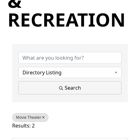
&
RECREATION
{Directory Results}
Directory Listing
Search
Movie Theater
Results: 2