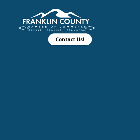
Contact Us!