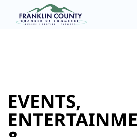
EVENTS,
ENTERTAINME