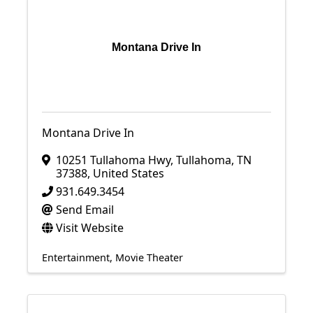
Montana Drive In
Montana Drive In
10251 Tullahoma Hwy
,
Tullahoma
,
TN
37388
, United States
931.649.3454
Send Email
Visit Website
Entertainment
Movie Theater