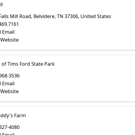
ll
Falls Mill Road
,
Belvidere
,
TN
37306
, United States
469.7161
 Email
t Website
 of Tims Ford State Park
968-3536
 Email
t Website
ddy's Farm
327-4080