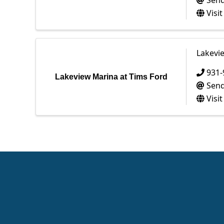
Send
Visi
Lakevi
931-
Lakeview Marina at Tims Ford
Send
Visi