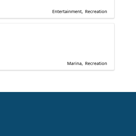
Entertainment
Recreation
Marina
Recreation