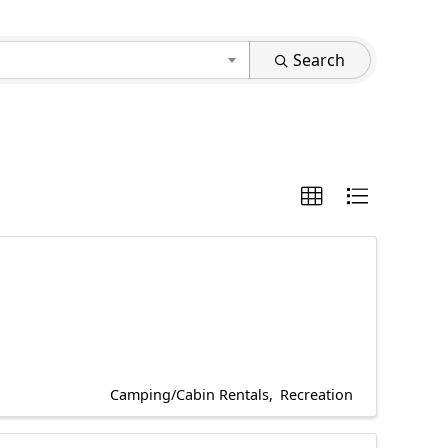
Search
Camping/Cabin Rentals
Recreation