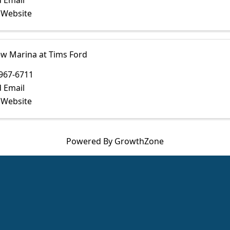
 Email
t Website
ew Marina at Tims Ford
967-6711
 Email
t Website
Powered By
GrowthZone