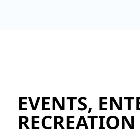
EVENTS, ENT
RECREATION