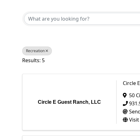
{Directory Results}
Recreation
Results: 5
Circle 
50 C
Circle E Guest Ranch, LLC
931.
Send
Visi