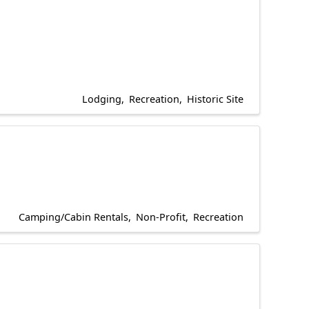
Lodging
Recreation
Historic Site
Camping/Cabin Rentals
Non-Profit
Recreation