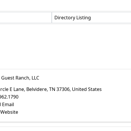
Directory Listing
E Guest Ranch, LLC
ircle E Lane
,
Belvidere
,
TN
37306
, United States
962.1790
 Email
t Website