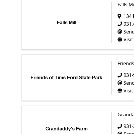
Falls Mi
134 
Falls Mill
931.
Send
Visi
Friends
931-
Friends of Tims Ford State Park
Send
Visi
Granda
931-
Grandaddy's Farm