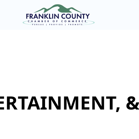
ERTAINMENT, 