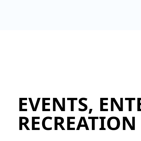
EVENTS, ENT
RECREATION