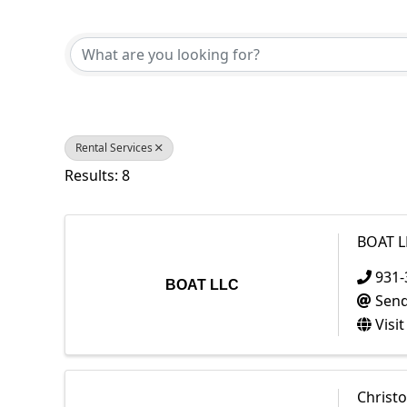
{Directory Results}
Rental Services
Results: 8
BOAT L
931-
BOAT LLC
Send
Visi
Christ