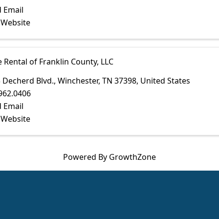
 Email
t Website
e Rental of Franklin County, LLC
 Decherd Blvd.
,
Winchester
,
TN
37398
, United States
962.0406
 Email
t Website
Powered By
GrowthZone