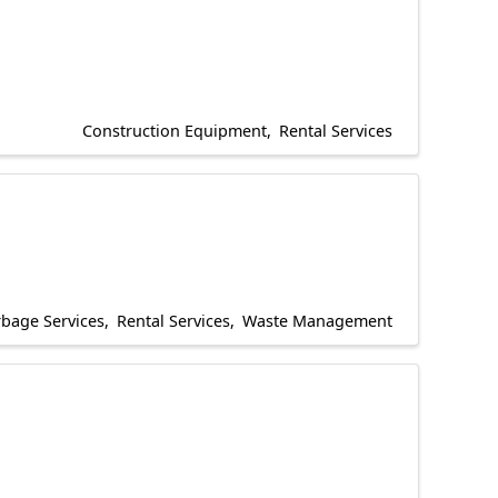
Construction Equipment
Rental Services
bage Services
Rental Services
Waste Management