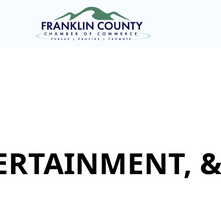
ERTAINMENT, 