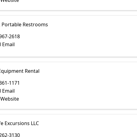
t Website
R Portable Restrooms
967-2618
 Email
Equipment Rental
361-1171
 Email
t Website
fe Excursions LLC
262-3130