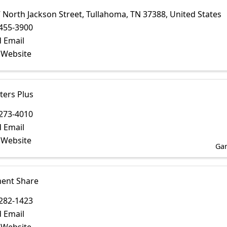
 North Jackson Street
,
Tullahoma
,
TN
37388
, United States
455-3900
 Email
t Website
ers Plus
273-4010
 Email
t Website
Gar
ent Share
282-1423
 Email