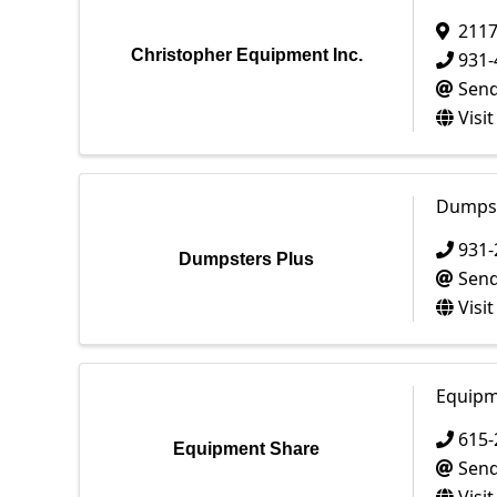
2117
Christopher Equipment Inc.
931-
Send
Visi
Dumpst
931-
Dumpsters Plus
Send
Visi
Equipm
615-
Equipment Share
Send