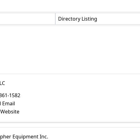
Directory Listing
LC
361-1582
 Email
t Website
opher Equipment Inc.