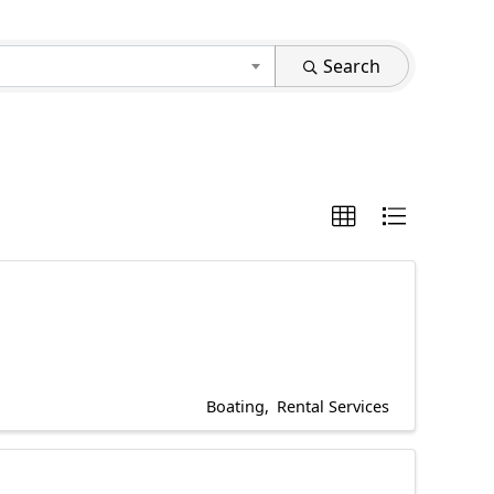
Search
Boating
Rental Services