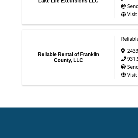
Lake Life Excursions LLC
Send
Visi
Reliabl
2433
Reliable Rental of Franklin
931.
County, LLC
Send
Visi