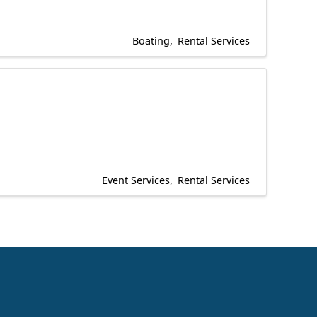
Boating
Rental Services
Event Services
Rental Services