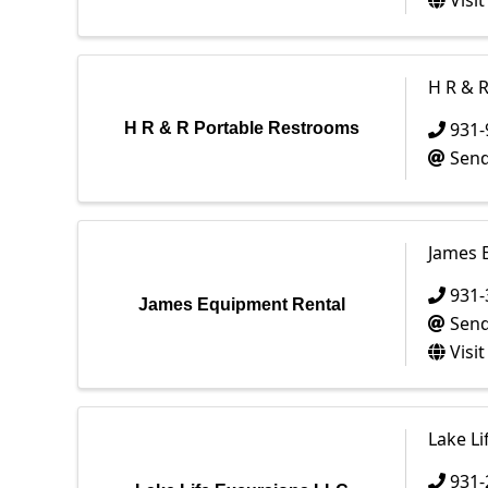
Visi
H R & 
931-
H R & R Portable Restrooms
Send
James 
931-
James Equipment Rental
Send
Visi
Lake Li
931-