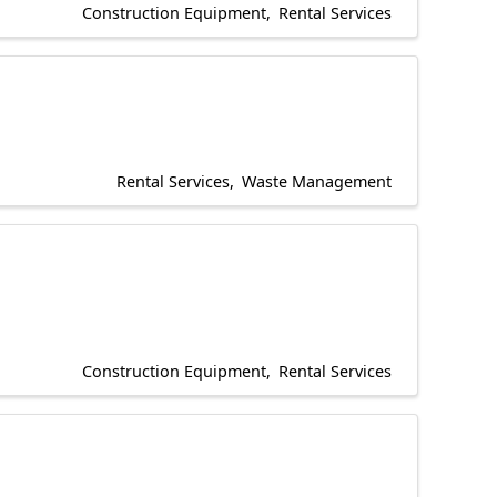
Construction Equipment
Rental Services
Rental Services
Waste Management
Construction Equipment
Rental Services