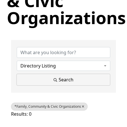
& Civic
Organizations
{Directory Results}
Directory Listing
Search
*Family, Community & Civic Organizations
Results: 0