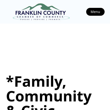
Menu
*Family,
Community