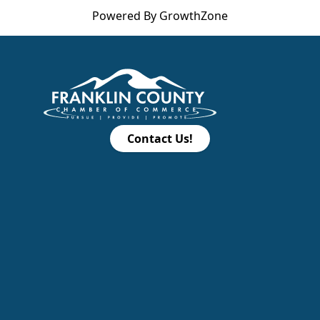
Powered By
GrowthZone
Contact Us!