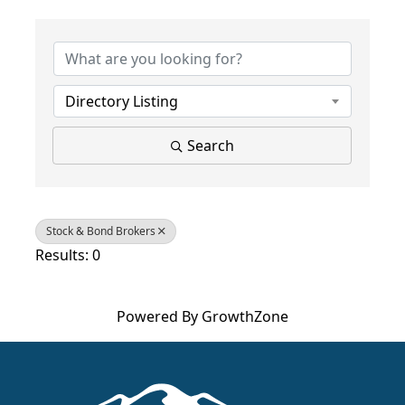
{Directory Results}
Directory Listing
Search
Stock & Bond Brokers
Results: 0
Powered By
GrowthZone