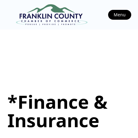
Menu
*Finance &
Insurance