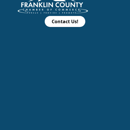
Contact Us!