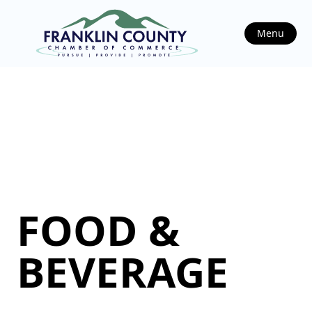
Menu
FOOD &
BEVERAGE