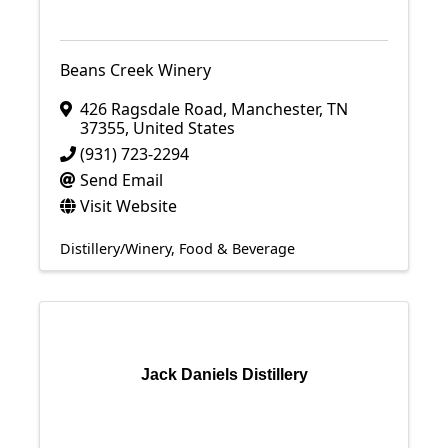
Beans Creek Winery
426 Ragsdale Road
,
Manchester
,
TN
37355
, United States
(931) 723-2294
Send Email
Visit Website
Distillery/Winery
Food & Beverage
Jack Daniels Distillery