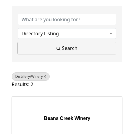
{Directory Results}
Directory Listing
Search
Distillery/Winery
Results: 2
Beans Creek Winery