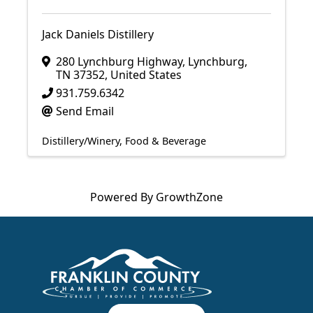
Jack Daniels Distillery
280 Lynchburg Highway
,
Lynchburg
,
TN
37352
, United States
931.759.6342
Send Email
Distillery/Winery
Food & Beverage
Powered By
GrowthZone