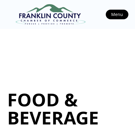
Menu
FOOD &
BEVERAGE