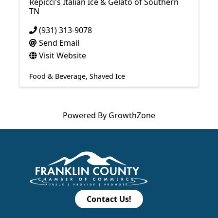
Repicci's Italian Ice & Gelato of Southern
TN
(931) 313-9078
Send Email
Visit Website
Food & Beverage
Shaved Ice
Powered By
GrowthZone
Contact Us!