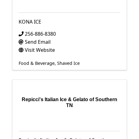
KONA ICE
256-886-8380
Send Email
Visit Website
Food & Beverage
Shaved Ice
Repicci's Italian Ice & Gelato of Southern
TN