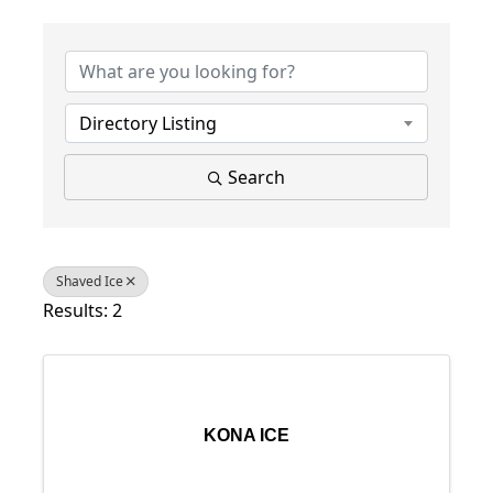
{Directory Results}
Directory Listing
Search
Shaved Ice
Results: 2
KONA ICE