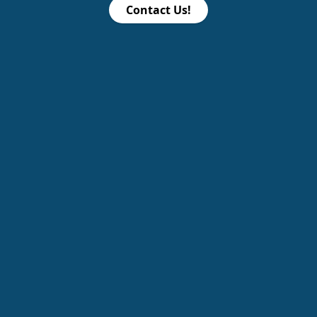
Contact Us!