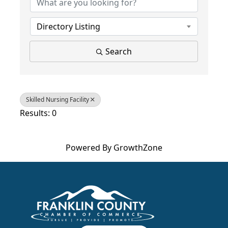
Directory Listing
Search
Skilled Nursing Facility
Results: 0
Powered By
GrowthZone