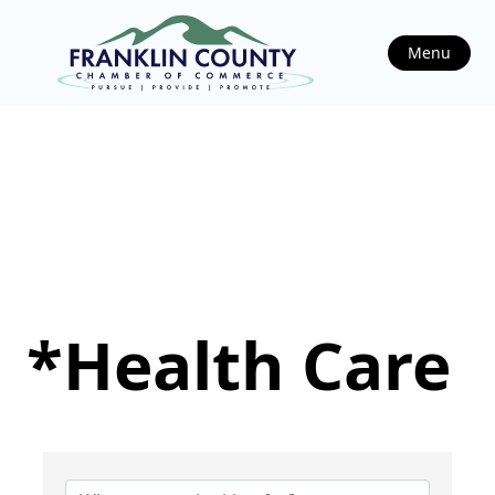
Menu
*Health Care
{Directory Results}