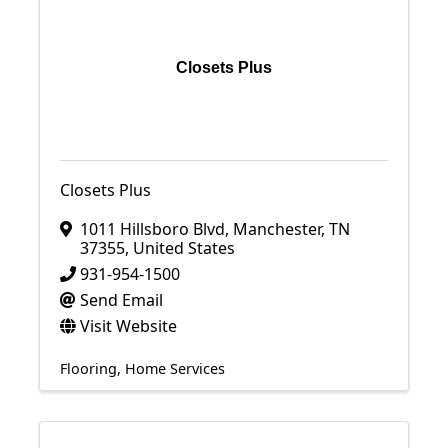
Closets Plus
Closets Plus
1011 Hillsboro Blvd
,
Manchester
,
TN
37355
, United States
931-954-1500
Send Email
Visit Website
Flooring
Home Services