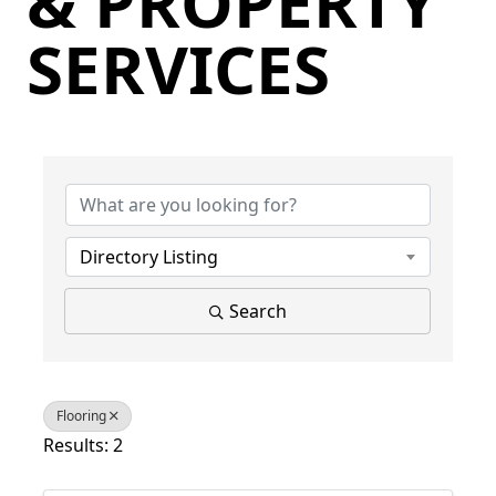
& PROPERTY
SERVICES
{Directory Results}
Directory Listing
Search
Flooring
Results: 2