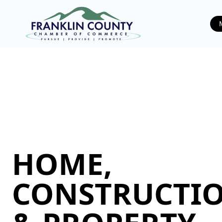
HOME,
CONSTRUCTIO