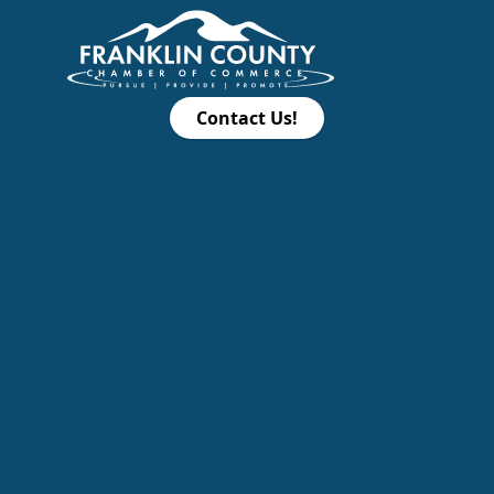
Contact Us!