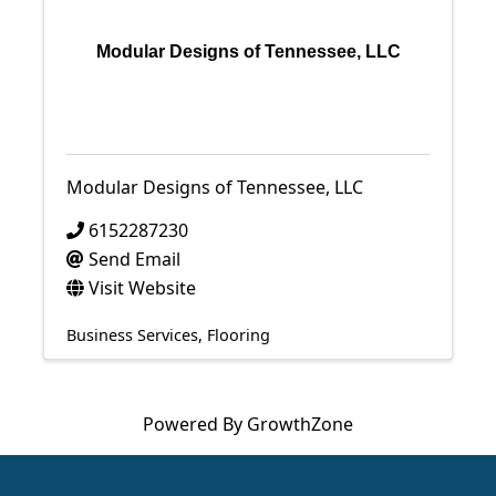
Modular Designs of Tennessee, LLC
Modular Designs of Tennessee, LLC
6152287230
Send Email
Visit Website
Business Services
Flooring
Powered By
GrowthZone